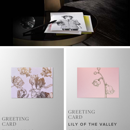
GREETING
CARD
GREETING
CARD
LILY OF THE VALLEY