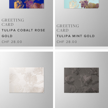
GREETING
CARD
GREETING
CARD
TULIPA COBALT ROSE
GOLD
TULIPA MINT GOLD
CHF 28.00
CHF 28.00