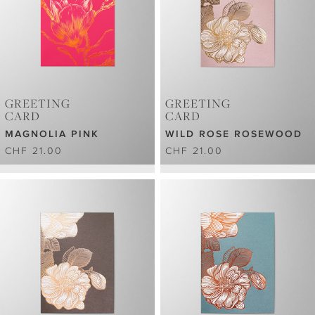
GREETING
GREETING
CARD
CARD
MAGNOLIA PINK
WILD ROSE ROSEWOOD
CHF 21.00
CHF 21.00