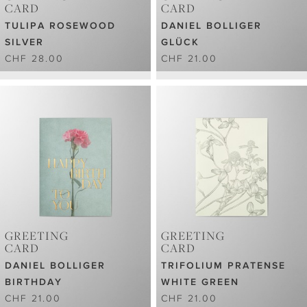
CARD
CARD
TULIPA ROSEWOOD
DANIEL BOLLIGER
SILVER
GLÜCK
CHF 28.00
CHF 21.00
GREETING
GREETING
CARD
CARD
DANIEL BOLLIGER
TRIFOLIUM PRATENSE
BIRTHDAY
WHITE GREEN
CHF 21.00
CHF 21.00