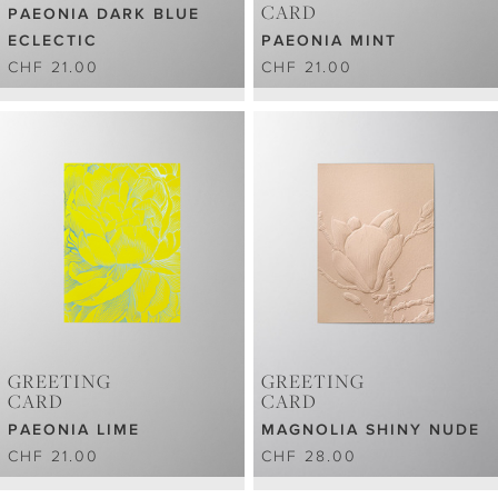
CARD
PAEONIA DARK BLUE
ECLECTIC
PAEONIA MINT
CHF 21.00
CHF 21.00
GREETING
GREETING
CARD
CARD
PAEONIA LIME
MAGNOLIA SHINY NUDE
CHF 21.00
CHF 28.00