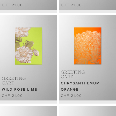
CHF 21.00
CHF 21.00
GREETING
CARD
GREETING
CARD
CHRYSANTHEMUM
WILD ROSE LIME
ORANGE
CHF 21.00
CHF 21.00