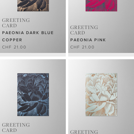
GREETING
CARD
GREETING
CARD
PAEONIA DARK BLUE
COPPER
PAEONIA PINK
CHF 21.00
CHF 21.00
GREETING
CARD
GREETING