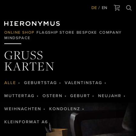
DE
EN
ONLINE SHOP
FLAGSHIP STORE
BESPOKE
COMPANY
MINDSPACE
GRUSS
KARTEN
ALLE
GEBURTSTAG
VALENTINSTAG
MUTTERTAG
OSTERN
GEBURT
NEUJAHR
WEIHNACHTEN
KONDOLENZ
KLEINFORMAT A6