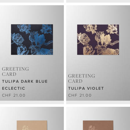
GREETING
CARD
GREETING
CARD
TULIPA DARK BLUE
ECLECTIC
TULIPA VIOLET
CHF 21.00
CHF 21.00