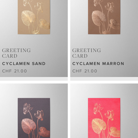
GREETING
GREETING
CARD
CARD
CYCLAMEN SAND
CYCLAMEN MARRON
CHF 21.00
CHF 21.00