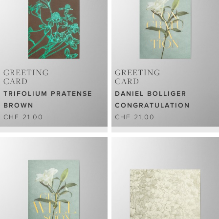
GREETING
GREETING
CARD
CARD
TRIFOLIUM PRATENSE
DANIEL BOLLIGER
BROWN
CONGRATULATION
CHF 21.00
CHF 21.00