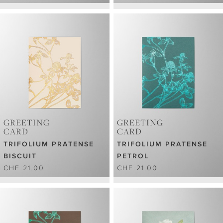
GREETING
GREETING
CARD
CARD
TRIFOLIUM PRATENSE
TRIFOLIUM PRATENSE
BISCUIT
PETROL
CHF 21.00
CHF 21.00