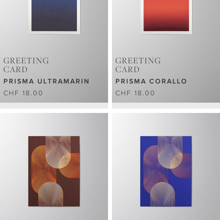
GREETING
GREETING
CARD
CARD
PRISMA ULTRAMARIN
PRISMA CORALLO
CHF 18.00
CHF 18.00