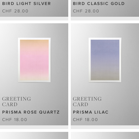
BIRD LIGHT SILVER
BIRD CLASSIC GOLD
CHF 28.00
CHF 28.00
GREETING
GREETING
CARD
CARD
PRISMA ROSE QUARTZ
PRISMA LILAC
CHF 18.00
CHF 18.00