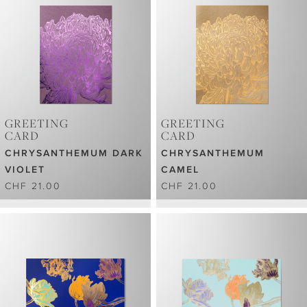
GREETING
GREETING
CARD
CARD
CHRYSANTHEMUM DARK
CHRYSANTHEMUM
VIOLET
CAMEL
CHF 21.00
CHF 21.00