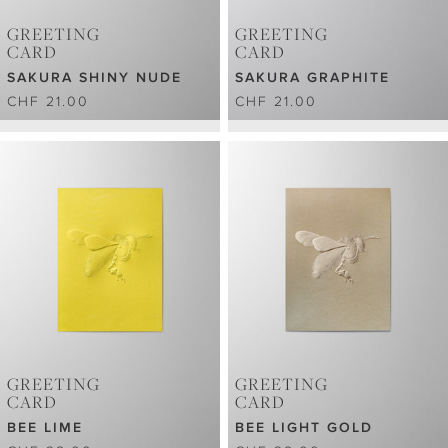
GREETING
GREETING
CARD
CARD
SAKURA SHINY NUDE
SAKURA GRAPHITE
CHF 21.00
CHF 21.00
GREETING
GREETING
CARD
CARD
BEE LIME
BEE LIGHT GOLD