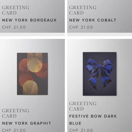
GREETING
GREETING
CARD
CARD
NEW YORK BORDEAUX
NEW YORK COBALT
CHF 21.00
CHF 21.00
GREETING
CARD
GREETING
CARD
FESTIVE BOW DARK
NEW YORK GRAPHIT
BLUE
CHF 21.00
CHF 21.00