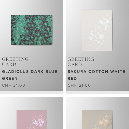
GREETING
GREETING
CARD
CARD
GLADIOLUS DARK BLUE
SAKURA COTTON WHITE
GREEN
RED
CHF 21.00
CHF 21.00