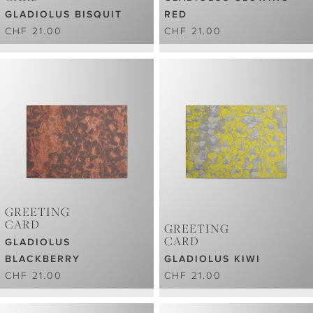
GLADIOLUS BISQUIT
RED
CHF 21.00
CHF 21.00
GREETING
CARD
GREETING
CARD
GLADIOLUS
BLACKBERRY
GLADIOLUS KIWI
CHF 21.00
CHF 21.00