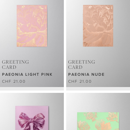
GREETING
GREETING
CARD
CARD
PAEONIA LIGHT PINK
PAEONIA NUDE
CHF 21.00
CHF 21.00