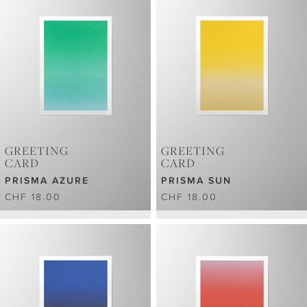
GREETING
GREETING
CARD
CARD
PRISMA AZURE
PRISMA SUN
CHF 18.00
CHF 18.00