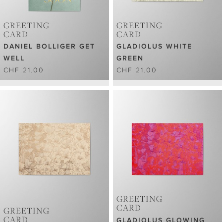
GREETING
GREETING
CARD
CARD
DANIEL BOLLIGER GET
GLADIOLUS WHITE
WELL
GREEN
CHF 21.00
CHF 21.00
GREETING
CARD
GREETING
CARD
GLADIOLUS GLOWING