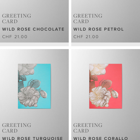
GREETING
GREETING
CARD
CARD
WILD ROSE CHOCOLATE
WILD ROSE PETROL
CHF 21.00
CHF 21.00
GREETING
GREETING
CARD
CARD
WILD ROSE TURQUOISE
WILD ROSE CORALLO