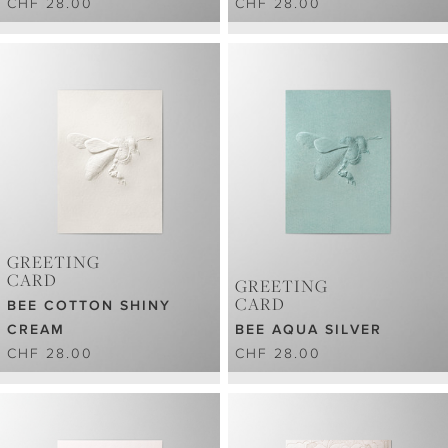
CHF 28.00
CHF 28.00
GREETING
CARD
GREETING
CARD
BEE COTTON SHINY
CREAM
BEE AQUA SILVER
CHF 28.00
CHF 28.00