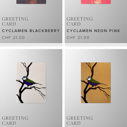
GREETING
GREETING
CARD
CARD
CYCLAMEN BLACKBERRY
CYCLAMEN NEON PINK
CHF 21.00
CHF 21.00
GREETING
GREETING
CARD
CARD