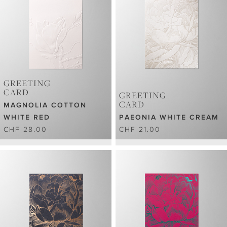
GREETING
CARD
GREETING
CARD
MAGNOLIA COTTON
WHITE RED
PAEONIA WHITE CREAM
CHF 28.00
CHF 21.00