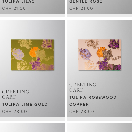
TULIPA LILAC
GENTLE ROSE
CHF 21.00
CHF 21.00
GREETING
CARD
GREETING
CARD
TULIPA ROSEWOOD
TULIPA LIME GOLD
COPPER
CHF 28.00
CHF 28.00