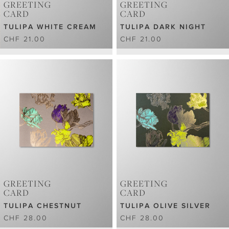
GREETING
GREETING
CARD
CARD
TULIPA WHITE CREAM
TULIPA DARK NIGHT
CHF 21.00
CHF 21.00
GREETING
GREETING
CARD
CARD
TULIPA CHESTNUT
TULIPA OLIVE SILVER
CHF 28.00
CHF 28.00