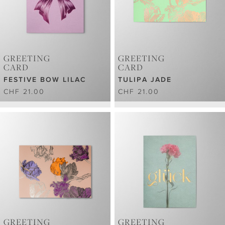
GREETING
GREETING
CARD
CARD
FESTIVE BOW LILAC
TULIPA JADE
CHF 21.00
CHF 21.00
GREETING
GREETING