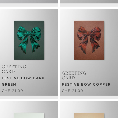
GREETING
CARD
GREETING
CARD
FESTIVE BOW DARK
GREEN
FESTIVE BOW COPPER
CHF 21.00
CHF 21.00