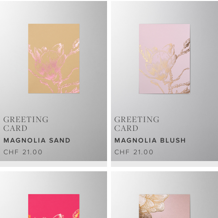
GREETING
GREETING
CARD
CARD
MAGNOLIA SAND
MAGNOLIA BLUSH
CHF 21.00
CHF 21.00