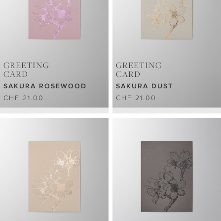
GREETING
GREETING
CARD
CARD
SAKURA ROSEWOOD
SAKURA DUST
CHF 21.00
CHF 21.00