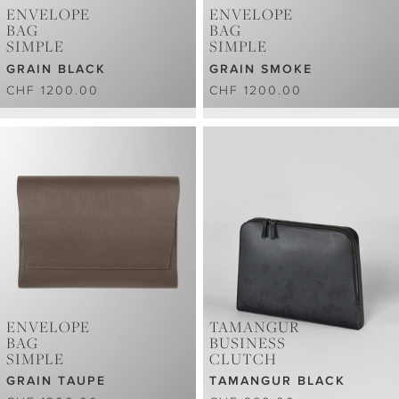
ENVELOPE
ENVELOPE
BAG
BAG
SIMPLE
SIMPLE
GRAIN BLACK
GRAIN SMOKE
CHF 1200.00
CHF 1200.00
ENVELOPE
TAMANGUR
BAG
BUSINESS
SIMPLE
CLUTCH
GRAIN TAUPE
TAMANGUR BLACK