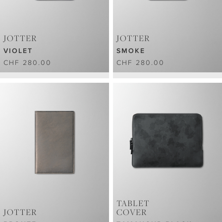
JOTTER
JOTTER
VIOLET
SMOKE
CHF 280.00
CHF 280.00
TABLET
JOTTER
COVER