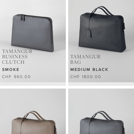
TAMANGUR
BUSINESS
TAMANGUR
CLUTCH
BAG
SMOKE
MEDIUM BLACK
CHF 960.00
CHF 1800.00