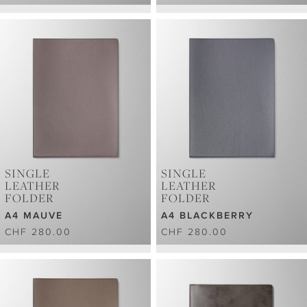
SINGLE
SINGLE
LEATHER
LEATHER
FOLDER
FOLDER
A4 MAUVE
A4 BLACKBERRY
CHF 280.00
CHF 280.00