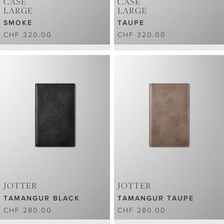
CASE
CASE
LARGE
LARGE
SMOKE
TAUPE
CHF 320.00
CHF 320.00
JOTTER
JOTTER
TAMANGUR BLACK
TAMANGUR TAUPE
CHF 280.00
CHF 280.00