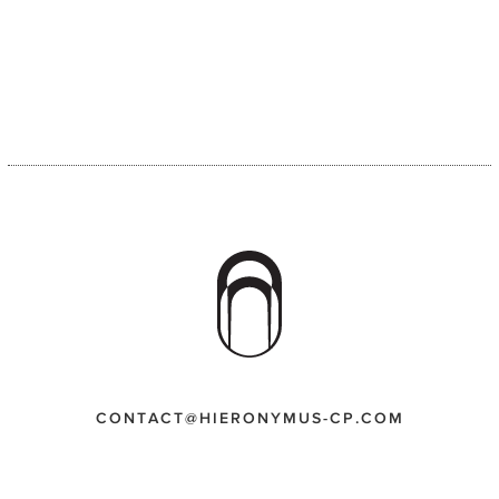
CONTACT@HIERONYMUS-CP.COM