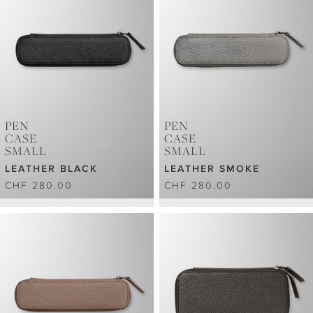
PEN
PEN
CASE
CASE
SMALL
SMALL
LEATHER BLACK
LEATHER SMOKE
CHF 280.00
CHF 280.00