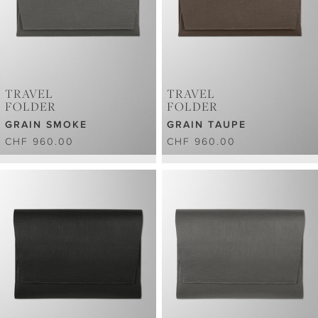
TRAVEL
TRAVEL
FOLDER
FOLDER
GRAIN SMOKE
GRAIN TAUPE
CHF 960.00
CHF 960.00