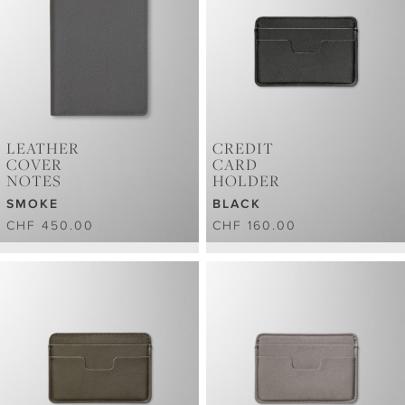
LEATHER
CREDIT
COVER
CARD
NOTES
HOLDER
SMOKE
BLACK
CHF 450.00
CHF 160.00