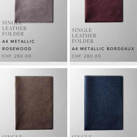
SINGLE
LEATHER
SINGLE
FOLDER
LEATHER
FOLDER
A4 METALLIC
ROSEWOOD
A4 METALLIC BORDEAUX
CHF 280.00
CHF 280.00