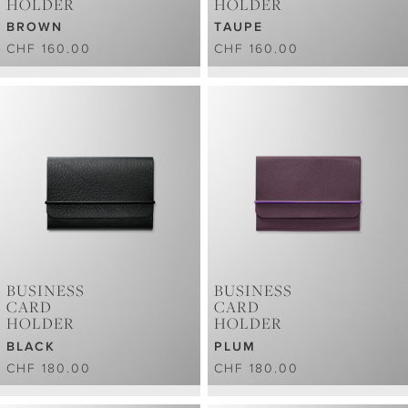
HOLDER
HOLDER
BROWN
TAUPE
CHF 160.00
CHF 160.00
BUSINESS
BUSINESS
CARD
CARD
HOLDER
HOLDER
BLACK
PLUM
CHF 180.00
CHF 180.00