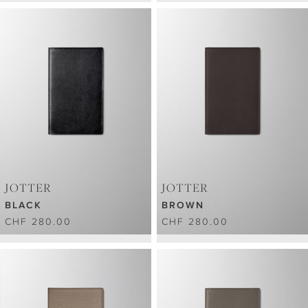
JOTTER
JOTTER
BLACK
BROWN
CHF 280.00
CHF 280.00