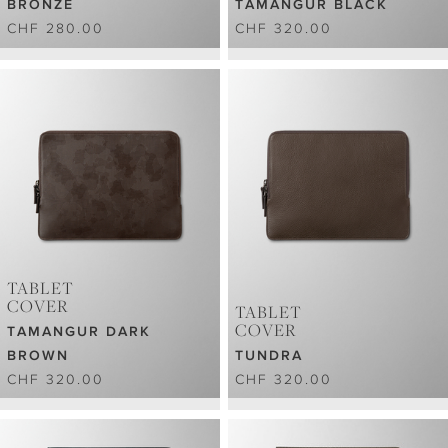
BRONZE
TAMANGUR BLACK
CHF 280.00
CHF 320.00
TABLET
COVER
TABLET
COVER
TAMANGUR DARK
BROWN
TUNDRA
CHF 320.00
CHF 320.00