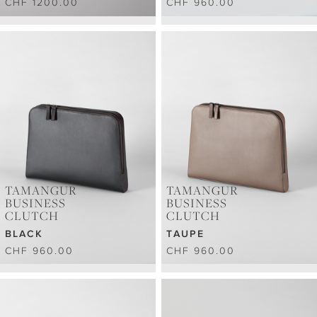
CHF 1200.00
CHF 960.00
TAMANGUR
TAMANGUR
BUSINESS
BUSINESS
CLUTCH
CLUTCH
BLACK
TAUPE
CHF 960.00
CHF 960.00