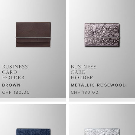
BUSINESS
BUSINESS
CARD
CARD
HOLDER
HOLDER
BROWN
METALLIC ROSEWOOD
CHF 180.00
CHF 180.00