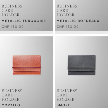
BUSINESS
BUSINESS
CARD
CARD
HOLDER
HOLDER
METALLIC TURQUOISE
METALLIC BORDEAUX
CHF 180.00
CHF 180.00
BUSINESS
BUSINESS
CARD
CARD
HOLDER
HOLDER
CORALLO
SMOKE