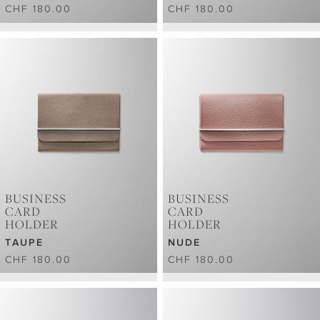
CHF 180.00
CHF 180.00
BUSINESS
BUSINESS
CARD
CARD
HOLDER
HOLDER
TAUPE
NUDE
CHF 180.00
CHF 180.00