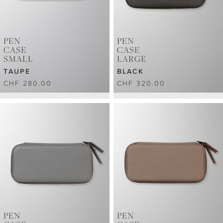
PEN
PEN
CASE
CASE
SMALL
LARGE
TAUPE
BLACK
CHF 280.00
CHF 320.00
PEN
PEN