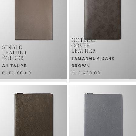
NOTEPAD
COVER
SINGLE
LEATHER
LEATHER
FOLDER
TAMANGUR DARK
A4 TAUPE
BROWN
CHF 280.00
CHF 480.00