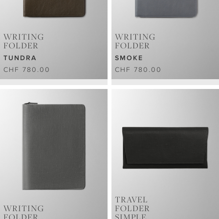
WRITING
WRITING
FOLDER
FOLDER
TUNDRA
SMOKE
CHF 780.00
CHF 780.00
TRAVEL
WRITING
FOLDER
FOLDER
SIMPLE