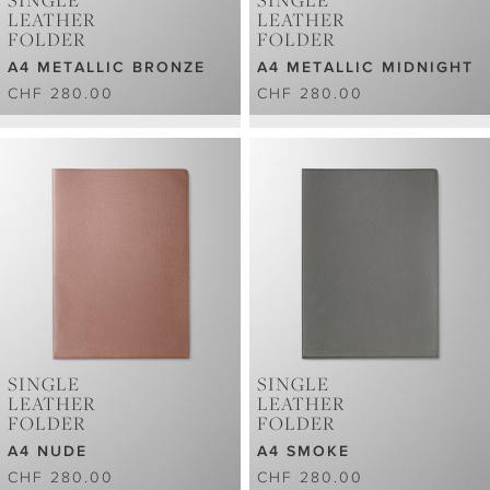
SINGLE
SINGLE
LEATHER
LEATHER
FOLDER
FOLDER
A4 METALLIC BRONZE
A4 METALLIC MIDNIGHT
CHF 280.00
CHF 280.00
SINGLE
SINGLE
LEATHER
LEATHER
FOLDER
FOLDER
A4 NUDE
A4 SMOKE
CHF 280.00
CHF 280.00