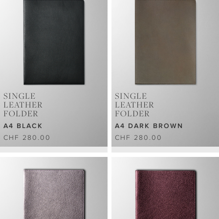
SINGLE
SINGLE
LEATHER
LEATHER
FOLDER
FOLDER
A4 BLACK
A4 DARK BROWN
CHF 280.00
CHF 280.00