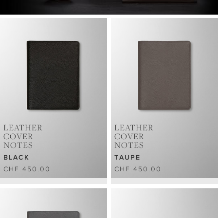
LEATHER
LEATHER
COVER
COVER
NOTES
NOTES
BLACK
TAUPE
CHF 450.00
CHF 450.00