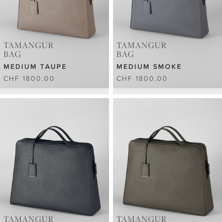
TAMANGUR
TAMANGUR
BAG
BAG
MEDIUM TAUPE
MEDIUM SMOKE
CHF 1800.00
CHF 1800.00
TAMANGUR
TAMANGUR