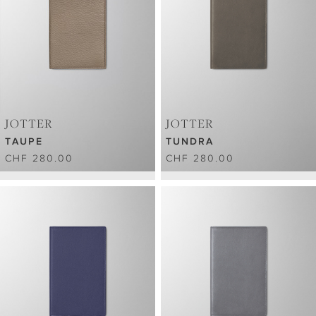
JOTTER
JOTTER
TAUPE
TUNDRA
CHF 280.00
CHF 280.00