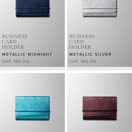
BUSINESS
BUSINESS
CARD
CARD
HOLDER
HOLDER
METALLIC MIDNIGHT
METALLIC SILVER
CHF 180.00
CHF 180.00