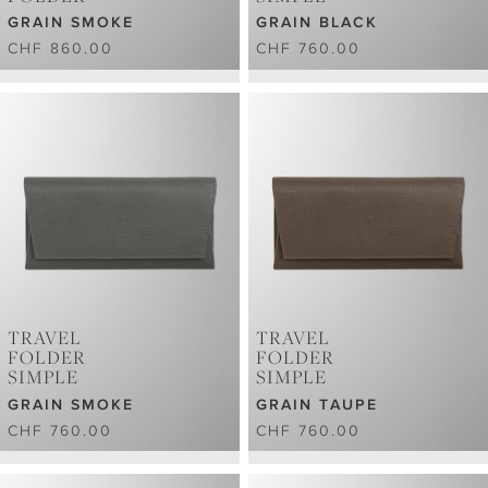
GRAIN SMOKE
GRAIN BLACK
CHF 860.00
CHF 760.00
TRAVEL
TRAVEL
FOLDER
FOLDER
SIMPLE
SIMPLE
GRAIN SMOKE
GRAIN TAUPE
CHF 760.00
CHF 760.00