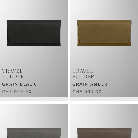
TRAVEL
TRAVEL
FOLDER
FOLDER
GRAIN BLACK
GRAIN AMBER
CHF 960.00
CHF 960.00