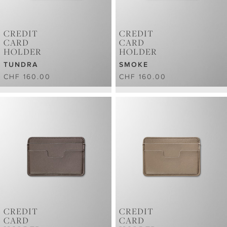
CREDIT
CREDIT
CARD
CARD
HOLDER
HOLDER
TUNDRA
SMOKE
CHF 160.00
CHF 160.00
CREDIT
CREDIT
CARD
CARD