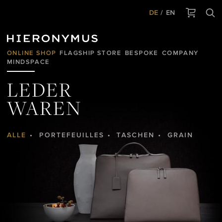
DE
EN
ONLINE SHOP
FLAGSHIP STORE
BESPOKE
COMPANY
MINDSPACE
LEDER
WAREN
ALLE
PORTEFEUILLES
TASCHEN
GRAIN