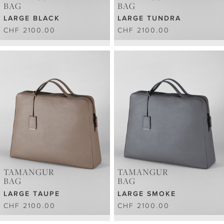
BAG
BAG
LARGE BLACK
LARGE TUNDRA
CHF 2100.00
CHF 2100.00
TAMANGUR
TAMANGUR
BAG
BAG
LARGE TAUPE
LARGE SMOKE
CHF 2100.00
CHF 2100.00