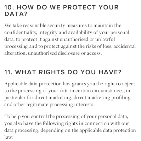
10. HOW DO WE PROTECT YOUR
DATA?
We take reasonable security measures to maintain the
confidentiality, integrity and availability of your personal
data, to protect it against unauthorised or unlawful
processing and to protect against the risks of loss, accidental
alteration, unauthorised disclosure or access.
11. WHAT RIGHTS DO YOU HAVE?
Applicable data protection law grants you the right to object
to the processing of your data in certain circumstances, in
particular for direct marketing, direct marketing profiling
and other legitimate processing interests.
To help you control the processing of your personal data,
you also have the following rights in connection with our
data processing, depending on the applicable data protection
law: