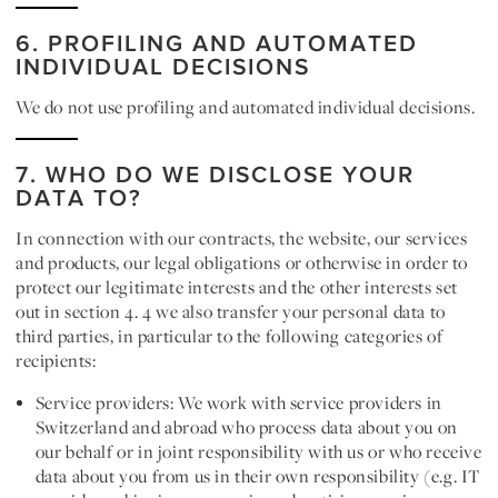
6. PROFILING AND AUTOMATED
INDIVIDUAL DECISIONS
We do not use profiling and automated individual decisions.
7. WHO DO WE DISCLOSE YOUR
DATA TO?
In connection with our contracts, the website, our services
and products, our legal obligations or otherwise in order to
protect our legitimate interests and the other interests set
out in section 4. 4 we also transfer your personal data to
third parties, in particular to the following categories of
recipients:
Service providers:
We work with service providers in
Switzerland and abroad who process data about you on
our behalf or in joint responsibility with us or who receive
data about you from us in their own responsibility (e.g. IT