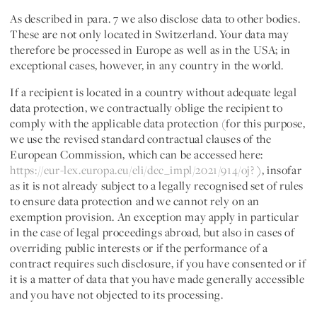
As described in para. 7 we also disclose data to other bodies.
These are not only located in Switzerland. Your data may
therefore be processed in Europe as well as in the USA; in
exceptional cases, however, in any country in the world.
If a recipient is located in a country without adequate legal
data protection, we contractually oblige the recipient to
comply with the applicable data protection (for this purpose,
we use the revised standard contractual clauses of the
European Commission, which can be accessed here:
https://eur-lex.europa.eu/eli/dec_impl/2021/914/oj?
), insofar
as it is not already subject to a legally recognised set of rules
to ensure data protection and we cannot rely on an
exemption provision. An exception may apply in particular
in the case of legal proceedings abroad, but also in cases of
overriding public interests or if the performance of a
contract requires such disclosure, if you have consented or if
it is a matter of data that you have made generally accessible
and you have not objected to its processing.