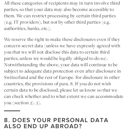
All these categories of recipients may in turn involve third
parties, so that your data may also become accessible to
them. We can restrict processing by certain third parties
(e.g. IT providers), but not by other third parties (e.g.
authorities, banks, etc.).
We reserve the right to make these disclosures even if they
concern secret data (unless we have expressly agreed with
you that we will not disclose this data to certain third
parties, unless we would be legally obliged to do so).
Notwithstanding the above, your data will continue to be
subject to adequate data protection even after disclosure in
Switzerland and the rest of Europe. For disclosure in other
countries, the provisions of para. 8. If you do not wish
certain data to be disclosed, please let us know so that we
can check whether and to what extent we can accommodate
you (section 2). 2).
8. DOES YOUR PERSONAL DATA
ALSO END UP ABROAD?