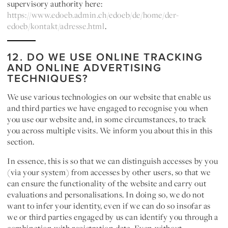
supervisory authority here:
https://www.edoeb.admin.ch/edoeb/de/home/der-
edoeb/kontakt/adresse.html
.
12. DO WE USE ONLINE TRACKING
AND ONLINE ADVERTISING
TECHNIQUES?
We use various technologies on our website that enable us
and third parties we have engaged to recognise you when
you use our website and, in some circumstances, to track
you across multiple visits. We inform you about this in this
section.
In essence, this is so that we can distinguish accesses by you
(via your system) from accesses by other users, so that we
can ensure the functionality of the website and carry out
evaluations and personalisations. In doing so, we do not
want to infer your identity, even if we can do so insofar as
we or third parties engaged by us can identify you through a