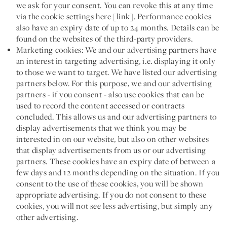
we ask for your consent. You can revoke this at any time
via the cookie settings here [link]. Performance cookies
also have an expiry date of up to 24 months. Details can be
found on the websites of the third-party providers.
Marketing cookies:
We and our advertising partners have
an interest in targeting advertising, i.e. displaying it only
to those we want to target. We have listed our advertising
partners below. For this purpose, we and our advertising
partners - if you consent - also use cookies that can be
used to record the content accessed or contracts
concluded. This allows us and our advertising partners to
display advertisements that we think you may be
interested in on our website, but also on other websites
that display advertisements from us or our advertising
partners. These cookies have an expiry date of between a
few days and 12 months depending on the situation. If you
consent to the use of these cookies, you will be shown
appropriate advertising. If you do not consent to these
cookies, you will not see less advertising, but simply any
other advertising.