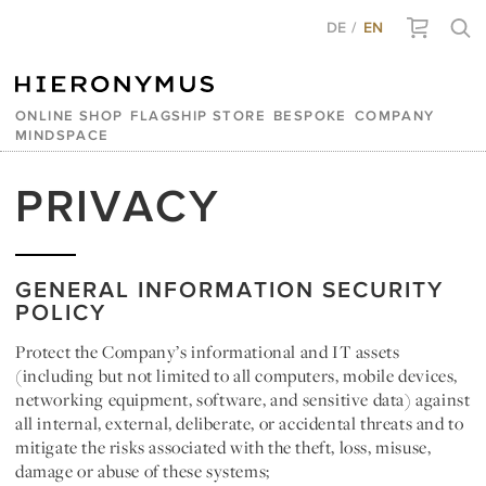
DE
EN
ONLINE SHOP
FLAGSHIP STORE
BESPOKE
COMPANY
MINDSPACE
PRIVACY
GENERAL INFORMATION SECURITY
POLICY
Protect the Company’s informational and IT assets
(including but not limited to all computers, mobile devices,
networking equipment, software, and sensitive data) against
all internal, external, deliberate, or accidental threats and to
mitigate the risks associated with the theft, loss, misuse,
damage or abuse of these systems;