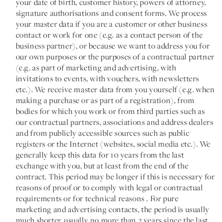
your date of birth, customer history, powers of attorney,
signature authorisations and consent forms. We process
your master data if you are a customer or other business
contact or work for one (e.g. as a contact person of the
business partner), or because we want to address you for
our own purposes or the purposes of a contractual partner
(e.g. as part of marketing and advertising, with
invitations to events, with vouchers, with newsletters
etc.). We receive master data from you yourself (e.g. when
making a purchase or as part of a registration), from
bodies for which you work or from third parties such as
our contractual partners, associations and address dealers
and from publicly accessible sources such as public
registers or the Internet (websites, social media etc.). We
generally keep this data for 10 years from the last
exchange with you, but at least from the end of the
contract. This period may be longer if this is necessary for
reasons of proof or to comply with legal or contractual
requirements or for technical reasons . For pure
marketing and advertising contacts, the period is usually
much shorter, usually no more than 2 years since the last