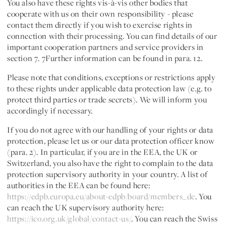
You also have these rights vis-à-vis other bodies that
cooperate with us on their own responsibility - please
contact them directly if you wish to exercise rights in
connection with their processing. You can find details of our
important cooperation partners and service providers in
section 7. 7Further information can be found in para. 12.
Please note that conditions, exceptions or restrictions apply
to these rights under applicable data protection law (e.g. to
protect third parties or trade secrets). We will inform you
accordingly if necessary.
If you do not agree with our handling of your rights or data
protection, please let us or our data protection officer know
(para. 2). In particular, if you are in the EEA, the UK or
Switzerland, you also have the right to complain to the data
protection supervisory authority in your country. A list of
authorities in the EEA can be found here:
https://edpb.europa.eu/about-edpb/board/members_de
. You
can reach the UK supervisory authority here:
https://ico.org.uk/global/contact-us/
. You can reach the Swiss