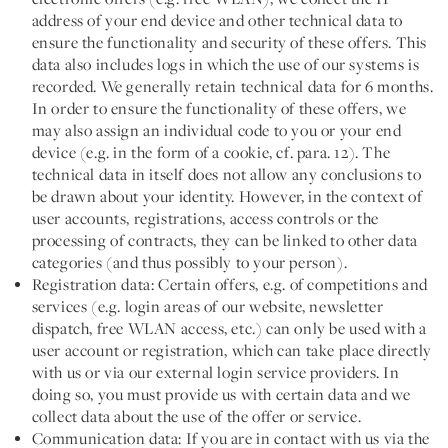
address of your end device and other technical data to
ensure the functionality and security of these offers. This
data also includes logs in which the use of our systems is
recorded. We generally retain technical data for 6 months.
In order to ensure the functionality of these offers, we
may also assign an individual code to you or your end
device (e.g. in the form of a cookie, cf. para. 12). The
technical data in itself does not allow any conclusions to
be drawn about your identity. However, in the context of
user accounts, registrations, access controls or the
processing of contracts, they can be linked to other data
categories (and thus possibly to your person).
Registration data:
Certain offers, e.g. of competitions and
services (e.g. login areas of our website, newsletter
dispatch, free WLAN access, etc.) can only be used with a
user account or registration, which can take place directly
with us or via our external login service providers. In
doing so, you must provide us with certain data and we
collect data about the use of the offer or service.
Communication data:
If you are in contact with us via the