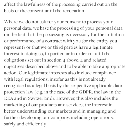
affect the lawfulness of the processing carried out on the
basis of the consent until the revocation.
Where we do not ask for your consent to process your
personal data, we base the processing of your personal data
on the fact that the processing is necessary for the
initiation
or performance of a contract
with you (or the entity you
represent) or that we or third parties have a legitimate
interest in doing so, in particular in order to fulfil the
obligations set out in section 4 above. 4 and related
objectives described above and to be able to take appropriate
action. Our legitimate interests also include compliance
with legal regulations, insofar as this is not already
recognised as a legal basis by the respective applicable data
protection law (e.g. in the case of the GDPR, the law in the
EEA and in Switzerland). However, this also includes the
marketing of our products and services, the interest in
better understanding our markets and in managing and
further developing our company, including operations,
safely and efficiently.