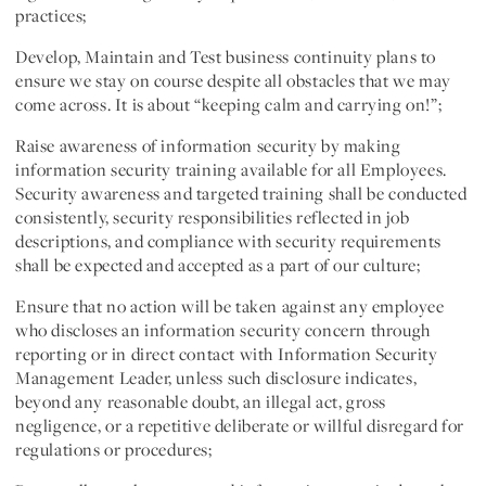
practices;
Develop, Maintain and Test business continuity plans to
ensure we stay on course despite all obstacles that we may
come across. It is about “keeping calm and carrying on!”;
Raise awareness of information security by making
information security training available for all Employees.
Security awareness and targeted training shall be conducted
consistently, security responsibilities reflected in job
descriptions, and compliance with security requirements
shall be expected and accepted as a part of our culture;
Ensure that no action will be taken against any employee
who discloses an information security concern through
reporting or in direct contact with Information Security
Management Leader, unless such disclosure indicates,
beyond any reasonable doubt, an illegal act, gross
negligence, or a repetitive deliberate or willful disregard for
regulations or procedures;