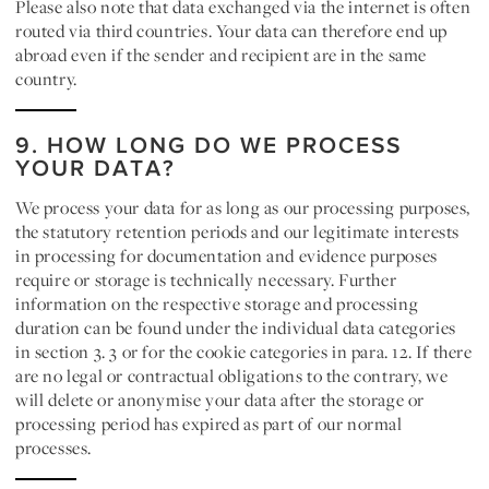
Please also note that data exchanged via the internet is often
routed via third countries. Your data can therefore end up
abroad even if the sender and recipient are in the same
country.
9. HOW LONG DO WE PROCESS
YOUR DATA?
We process your data for as long as our processing purposes,
the statutory retention periods and our legitimate interests
in processing for documentation and evidence purposes
require or storage is technically necessary. Further
information on the respective storage and processing
duration can be found under the individual data categories
in section 3. 3 or for the cookie categories in para. 12. If there
are no legal or contractual obligations to the contrary, we
will delete or anonymise your data after the storage or
processing period has expired as part of our normal
processes.