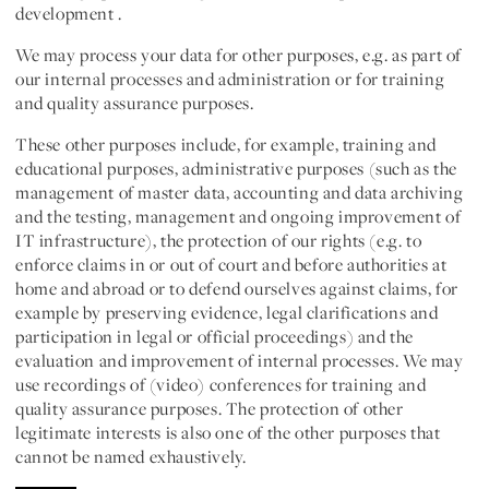
development .
We may process your data for
other purposes
, e.g. as part of
our internal processes and administration or for training
and quality assurance purposes.
These other purposes include, for example, training and
educational purposes, administrative purposes (such as the
management of master data, accounting and data archiving
and the testing, management and ongoing improvement of
IT infrastructure), the protection of our rights (e.g. to
enforce claims in or out of court and before authorities at
home and abroad or to defend ourselves against claims, for
example by preserving evidence, legal clarifications and
participation in legal or official proceedings) and the
evaluation and improvement of internal processes. We may
use recordings of (video) conferences for training and
quality assurance purposes. The protection of other
legitimate interests is also one of the other purposes that
cannot be named exhaustively.