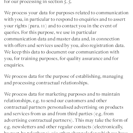
for our processing in section 5. 5.
We process your data for purposes related to
communication
with you
, in particular to respond to enquiries and to assert
your rights (para. 11) and to contact you in the event of
queries. For this purpose, we use in particular
communication data and master data and, in connection
with offers and services used by you, also registration data.
We keep this data to document our communication with
you, for training purposes, for quality assurance and for
enquiries.
We process data for the purpose of establishing, managing
and processing
contractual relationships
.
We process data for
marketing purposes
and to
maintain
relationships
, e.g. to send our customers and other
contractual partners personalised advertising on products
and services from us and from third parties (e.g. from
advertising contractual partners). This may take the form of
e.g. newsletters and other regular contacts (electronically,