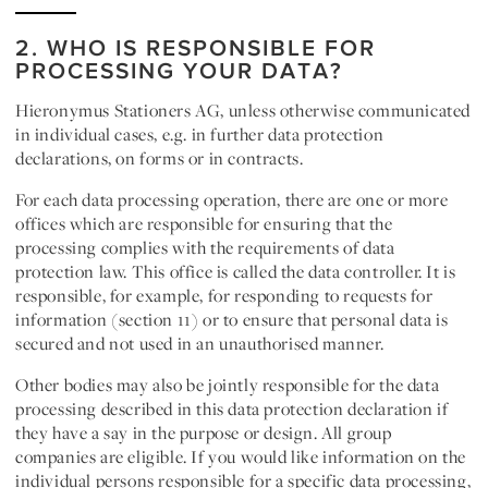
2. WHO IS RESPONSIBLE FOR
PROCESSING YOUR DATA?
Hieronymus Stationers AG
, unless otherwise communicated
in individual cases, e.g. in further data protection
declarations, on forms or in contracts.
For each data processing operation, there are one or more
offices which are responsible for ensuring that the
processing complies with the requirements of data
protection law. This office is called the data
controller
. It is
responsible, for example, for responding to requests for
information (section 11) or to ensure that personal data is
secured and not used in an unauthorised manner.
Other bodies
may also be
jointly responsible for the
data
processing described in this data protection declaration if
they have a say in the purpose or design. All group
companies are eligible. If you would like information on the
individual persons responsible for a specific data processing,