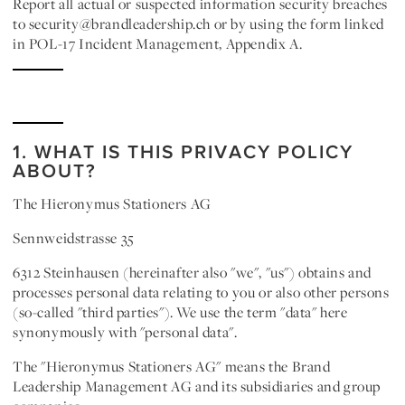
Report all actual or suspected information security breaches
to security@brandleadership.ch or by using the form linked
in POL-17 Incident Management, Appendix A.
1. WHAT IS THIS PRIVACY POLICY
ABOUT?
The Hieronymus Stationers AG
Sennweidstrasse 35
6312 Steinhausen
(hereinafter also "
we
", "
us
") obtains and
processes personal data relating to you or also other persons
(so-called "
third parties
"). We use the term "
data
" here
synonymously with "
personal data
".
The "
Hieronymus Stationers AG
" means the Brand
Leadership Management AG and its subsidiaries and group