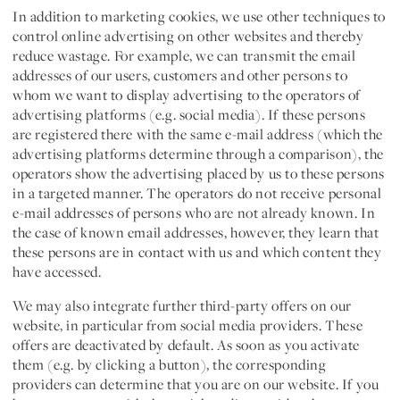
In addition to marketing cookies, we use other techniques to
control online advertising on other websites and thereby
reduce wastage. For example, we can transmit the email
addresses of our users, customers and other persons to
whom we want to display advertising to the operators of
advertising platforms (e.g. social media). If these persons
are registered there with the same e-mail address (which the
advertising platforms determine through a comparison), the
operators show the advertising placed by us to these persons
in a targeted manner. The operators do not receive personal
e-mail addresses of persons who are not already known. In
the case of known email addresses, however, they learn that
these persons are in contact with us and which content they
have accessed.
We may also integrate further third-party offers on our
website, in particular from social media providers. These
offers are deactivated by default. As soon as you activate
them (e.g. by clicking a button), the corresponding
providers can determine that you are on our website. If you