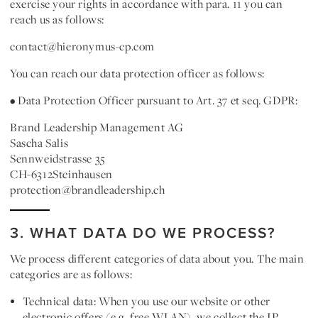
exercise your rights in accordance with para. 11 you can
reach us as follows:
contact@hieronymus-cp.com
You can reach our data protection officer as follows:
• Data Protection Officer pursuant to Art. 37 et seq. GDPR:
Brand Leadership Management AG
Sascha Salis
Sennweidstrasse 35
CH-6312Steinhausen
protection@brandleadership.ch
3. WHAT DATA DO WE PROCESS?
We process different categories of data about you. The main
categories are as follows:
Technical data:
When you use our website or other
electronic offers (e.g. free WLAN), we collect the IP