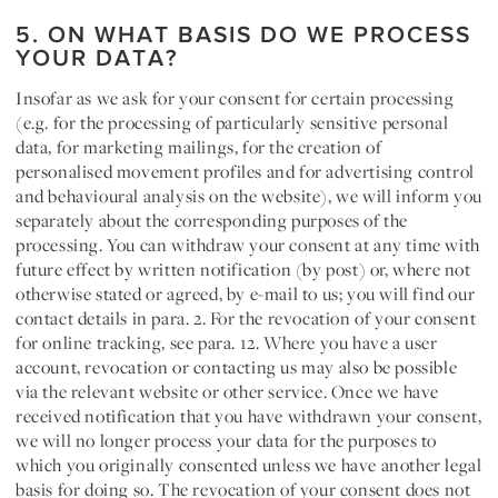
5. ON WHAT BASIS DO WE PROCESS
YOUR DATA?
Insofar as we ask for your
consent for
certain processing
(e.g. for the processing of particularly sensitive personal
data, for marketing mailings, for the creation of
personalised movement profiles and for advertising control
and behavioural analysis on the website), we will inform you
separately about the corresponding purposes of the
processing. You can withdraw your consent at any time with
future effect by written notification (by post) or, where not
otherwise stated or agreed, by e-mail to us; you will find our
contact details in para. 2. For the revocation of your consent
for online tracking, see para. 12. Where you have a user
account, revocation or contacting us may also be possible
via the relevant website or other service. Once we have
received notification that you have withdrawn your consent,
we will no longer process your data for the purposes to
which you originally consented unless we have another legal
basis for doing so. The revocation of your consent does not