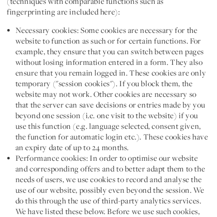
(techniques with comparable functions such as
fingerprinting are included here):
Necessary cookies:
Some cookies are necessary for the
website to function as such or for certain functions. For
example, they ensure that you can switch between pages
without losing information entered in a form. They also
ensure that you remain logged in. These cookies are only
temporary ("session cookies"). If you block them, the
website may not work. Other cookies are necessary so
that the server can save decisions or entries made by you
beyond one session (i.e. one visit to the website) if you
use this function (e.g. language selected, consent given,
the function for automatic login etc.). These cookies have
an expiry date of up to 24 months.
Performance cookies:
In order to optimise our website
and corresponding offers and to better adapt them to the
needs of users, we use cookies to record and analyse the
use of our website, possibly even beyond the session. We
do this through the use of third-party analytics services.
We have listed these below. Before we use such cookies,