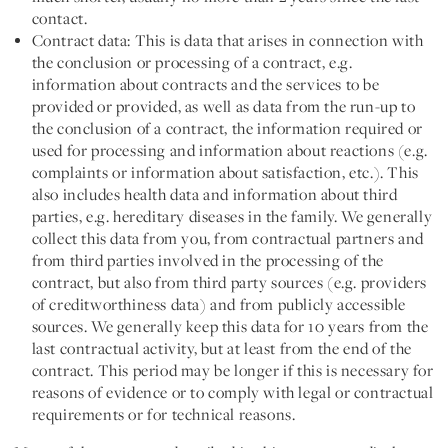
contact.
Contract data:
This is data that arises in connection with
the conclusion or processing of a contract, e.g.
information about contracts and the services to be
provided or provided, as well as data from the run-up to
the conclusion of a contract, the information required or
used for processing and information about reactions (e.g.
complaints or information about satisfaction, etc.). This
also includes health data and information about third
parties, e.g. hereditary diseases in the family. We generally
collect this data from you, from contractual partners and
from third parties involved in the processing of the
contract, but also from third party sources (e.g. providers
of creditworthiness data) and from publicly accessible
sources. We generally keep this data for 10 years from the
last contractual activity, but at least from the end of the
contract. This period may be longer if this is necessary for
reasons of evidence or to comply with legal or contractual
requirements or for technical reasons.