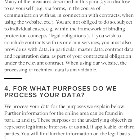
Many of the measures described in this para. 3 you disclose
to us yourself (e.g. via forms, in the course of
communication with us, in connection with contracts, when
using the website, etc.). You are not obliged to do so, subject
to individual cases, e.g. within the framework of binding
protection concepts (legal obligations ). If you wish to
conclude contracts with us or claim services, you must also
provide us with data, in particular master data, contract data
and registration data, as part of your contractual obligation
under the relevant contract. When using our website, the
processing of technical data is unavoidable.
4. FOR WHAT PURPOSES DO WE
PROCESS YOUR DATA?
We process your data for the purposes we explain below.
Further information for the online area can be found in
para. 12 and 13. These purposes or the underlying objectives
represent legitimate interests of us and, if applicable, of third
parties. You will find further information on the legal basis