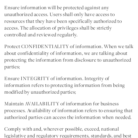
Ensure information will be protected against any
unauthorized access. Users shall only have access to
resources that they have been specifically authorized to
access. The allocation of privileges shall be strictly
controlled and reviewed regularly.
Protect CONFIDENTIALITY of information. When we talk
about confidentiality of information, we are talking about
protecting the information from disclosure to unauthorized
parties;
Ensure INTEGRITY of information. Integrity of
information refers to protecting information from being
modified by unauthorized parties;
Maintain AVAILABILITY of information for business
processes. Availability of information refers to ensuring that
authorized parties can access the information when needed.
Comply with and, wherever possible, exceed, national
legislative and regulatory requirements, standards, and best