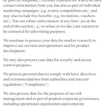
by post, by telephone), via other channels for which we have
contact information from you, but also as part of individual
marketing campaigns (e.g. events, competitions etc.) and
may also include free benefits (e.g. invitations, vouchers
etc.). You can refuse such contacts at any time (see at the
end of this section). 4) or refuse or revoke your consent to
be contacted for advertising purposes.
We continue to process your data for
market research
, to
improve our services and operations
and for
product
development
.
We may also process your data for
security
and
access
control purposes
.
We process personal data to
comply with laws, directives
and recommendations from authorities and internal
regulations ("Compliance")
.
We also process data for the purposes of our
risk
management
and as part of prudent
corporate governance
,
including operational organisation and corporate