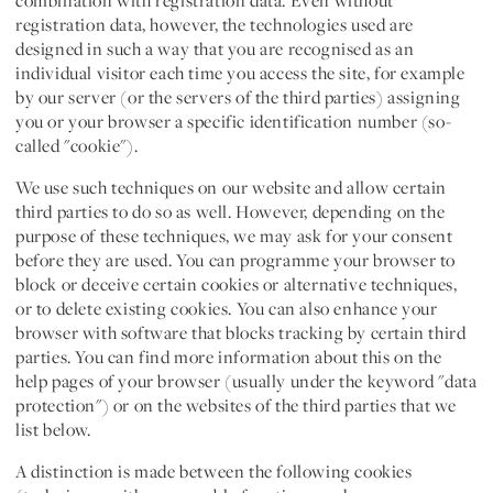
combination with registration data. Even without
registration data, however, the technologies used are
designed in such a way that you are recognised as an
individual visitor each time you access the site, for example
by our server (or the servers of the third parties) assigning
you or your browser a specific identification number (so-
called "cookie").
We use such techniques on our website and allow certain
third parties to do so as well. However, depending on the
purpose of these techniques, we may ask for your consent
before they are used. You can programme your browser to
block or deceive certain cookies or alternative techniques,
or to delete existing cookies. You can also enhance your
browser with software that blocks tracking by certain third
parties. You can find more information about this on the
help pages of your browser (usually under the keyword "data
protection") or on the websites of the third parties that we
list below.
A distinction is made between the following cookies