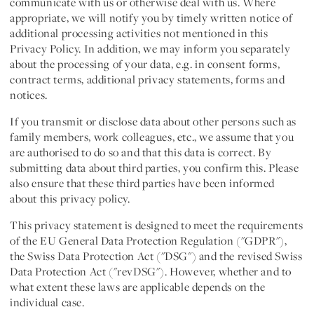
communicate with us or otherwise deal with us. Where
appropriate, we will notify you by timely written notice of
additional processing activities not mentioned in this
Privacy Policy. In addition, we may inform you separately
about the processing of your data, e.g. in consent forms,
contract terms, additional privacy statements, forms and
notices.
If you transmit or disclose data about other persons such as
family members, work colleagues, etc., we assume that you
are authorised to do so and that this data is correct. By
submitting data about third parties, you confirm this. Please
also ensure that these third parties have been informed
about this privacy policy.
This privacy statement is designed to meet the requirements
of the EU General Data Protection Regulation ("
GDPR
"),
the Swiss Data Protection Act ("DSG") and the revised Swiss
Data Protection Act ("
revDSG
"). However, whether and to
what extent these laws are applicable depends on the
individual case.