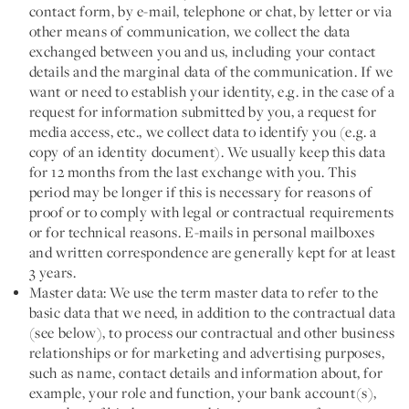
contact form, by e-mail, telephone or chat, by letter or via
other means of communication, we collect the data
exchanged between you and us, including your contact
details and the marginal data of the communication. If we
want or need to establish your identity, e.g. in the case of a
request for information submitted by you, a request for
media access, etc., we collect data to identify you (e.g. a
copy of an identity document). We usually keep this data
for 12 months from the last exchange with you. This
period may be longer if this is necessary for reasons of
proof or to comply with legal or contractual requirements
or for technical reasons. E-mails in personal mailboxes
and written correspondence are generally kept for at least
3 years.
Master data:
We use the term master data to refer to the
basic data that we need, in addition to the contractual data
(see below), to process our contractual and other business
relationships or for marketing and advertising purposes,
such as name, contact details and information about, for
example, your role and function, your bank account(s),