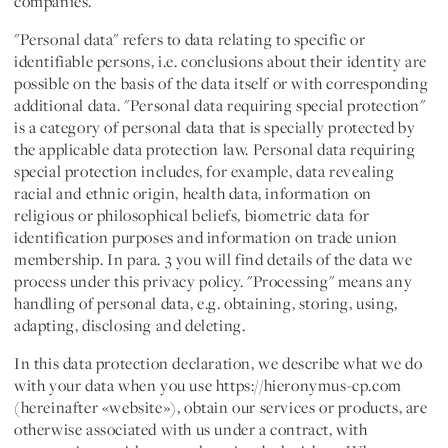
companies.
"
Personal data
" refers to data relating to specific or
identifiable persons, i.e. conclusions about their identity are
possible on the basis of the data itself or with corresponding
additional data. "
Personal data requiring special protection
"
is a category of personal data that is specially protected by
the applicable data protection law. Personal data requiring
special protection includes, for example, data revealing
racial and ethnic origin, health data, information on
religious or philosophical beliefs, biometric data for
identification purposes and information on trade union
membership. In para. 3 you will find details of the data we
process under this privacy policy. "
Processing
" means any
handling of personal data, e.g. obtaining, storing, using,
adapting, disclosing and deleting.
In this data protection declaration, we describe what we do
with your data when you use https://hieronymus-cp.com
(hereinafter «
website
»), obtain our services or products, are
otherwise associated with us under a contract, with