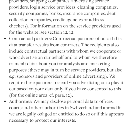
providers, shipping companies, advertising service
providers, login service providers, cleaning companies,
security companies, banks, insurance companies, debt
collection companies, credit agencies or address
checkers). For information on the service providers used
for the website, see section 12. 12.
Contractual partners:
Contractual partners of ours if this
data transfer results from contracts. The recipients also
include contractual partners with whom we cooperate or
who advertise on our behalf and to whom we therefore
transmit data about you for analysis and marketing
purposes (these may in turn be service providers, but also
e.g. sponsors and providers of online advertising). We
require these partners to send you advertising or to play it
out based on your data only if you have consented to this
(for the online area, cf. para. 12).
Authorities:
We may disclose personal data to offices,
courts and other authorities in Switzerland and abroad if
we are legally obliged or entitled to do so or if this appears
necessary to protect our interests.