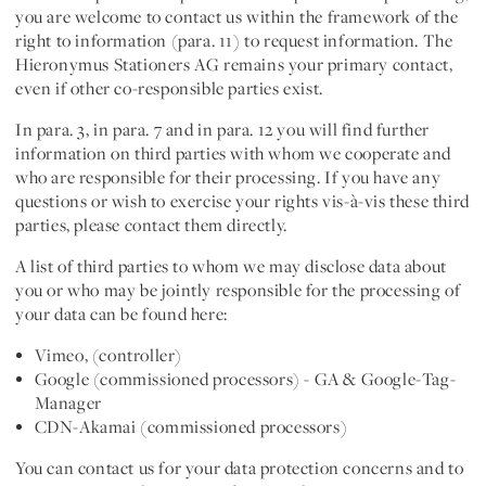
you are welcome to contact us within the framework of the
right to information (para. 11) to request information. The
Hieronymus Stationers AG remains your primary contact,
even if other co-responsible parties exist.
In para. 3, in para. 7 and in para. 12 you will find further
information on
third parties with whom we cooperate
and
who are responsible for their processing. If you have any
questions or wish to exercise your rights vis-à-vis these third
parties, please contact them directly.
A list of third parties to whom we may disclose data about
you or who may be jointly responsible for the processing of
your data can be found here:
Vimeo, (controller)
Google (commissioned processors) - GA & Google-Tag-
Manager
CDN-Akamai (commissioned processors)
You can contact us for your data protection concerns and to