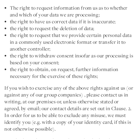
The right to request information from us as to whether
and which of your data we are processing;
the right to have us correct data if it is inaccurate;
the right to request the deletion of data;
the right to request that we provide certain personal data
in a commonly used electronic format or transfer it to
another controller;
the right to withdraw consent insofar as our processing is
based on your consent;
the right to obtain, on request, further information
necessary for the exercise of these rights;
If you wish to exercise any of the above rights against us
(or
against any of our group companies) , please contact us in
writing, at our premises or, unless otherwise stated or
agreed, by email; our contact details are set out in Clause. 2.
In order for us to be able to exclude any misuse, we must
identify you (e.g. with a copy of your identity card, if this is
not otherwise possible).