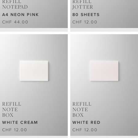
REFILL
REFILL
NOTEPAD
JOTTER
A4 NEON PINK
80 SHEETS
CHF 44.00
CHF 12.00
REFILL
REFILL
NOTE
NOTE
BOX
BOX
WHITE CREAM
WHITE RED
CHF 12.00
CHF 12.00