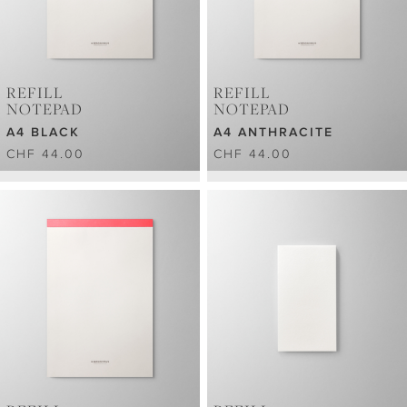
REFILL
REFILL
NOTEPAD
NOTEPAD
A4 BLACK
A4 ANTHRACITE
CHF 44.00
CHF 44.00