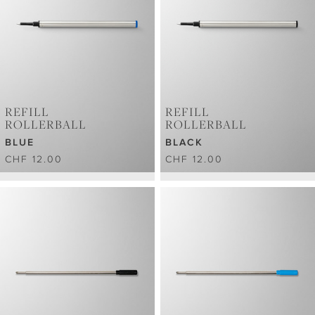
REFILL
REFILL
ROLLERBALL
ROLLERBALL
BLUE
BLACK
CHF 12.00
CHF 12.00