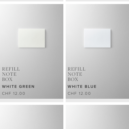
REFILL
REFILL
NOTE
NOTE
BOX
BOX
WHITE GREEN
WHITE BLUE
CHF 12.00
CHF 12.00