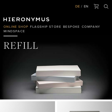
DE
EN
ONLINE SHOP
FLAGSHIP STORE
BESPOKE
COMPANY
MINDSPACE
REFILL