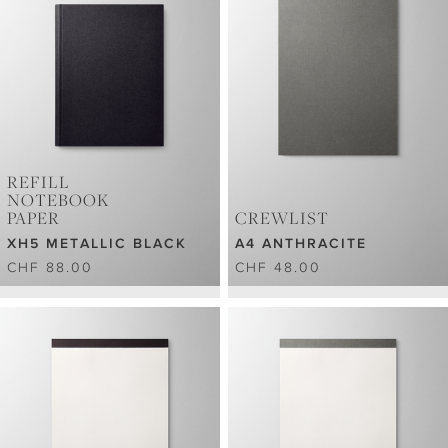
REFILL
NOTEBOOK
PAPER
CREWLIST
XH5 METALLIC BLACK
A4 ANTHRACITE
CHF 88.00
CHF 48.00