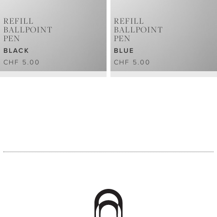
REFILL
REFILL
BALLPOINT
BALLPOINT
PEN
PEN
BLACK
BLUE
CHF 5.00
CHF 5.00