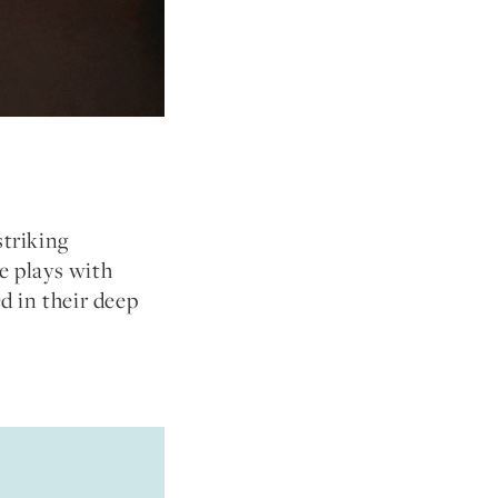
striking
e plays with
ed in their deep