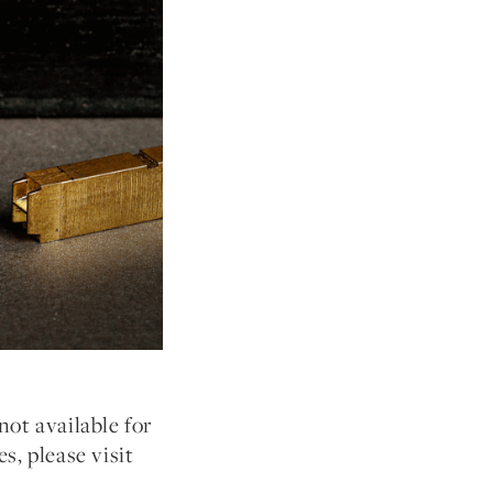
not available for
s, please visit