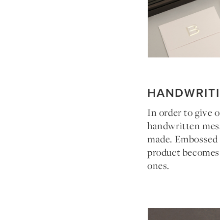
HANDWRIT
In order to give 
handwritten mess
made. Embossed in
product becomes a
ones.