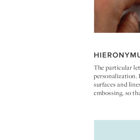
HIERONYM
The particular le
personalization. 
surfaces and line
embossing, so tha