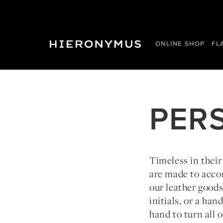
ONLINE SHOP
FL
PER
Timeless in their
are made to acco
our leather good
initials, or a ha
hand to turn all o