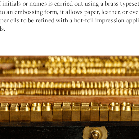
initials or names is carried out using a brass types
into an embossing form, it allows paper, leather, or ev
pencils to be refined with a hot-foil impression appli
s.