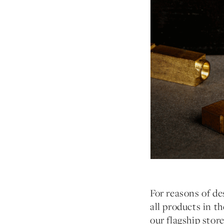
For reasons of des
all products in t
our flagship stor