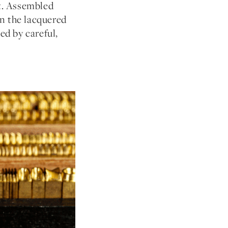
et. Assembled
en the lacquered
ed by careful,