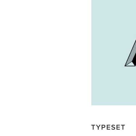
TYPESET