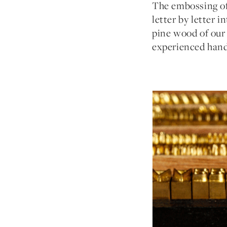
The embossing of 
letter by letter 
pine wood of our 
experienced hand