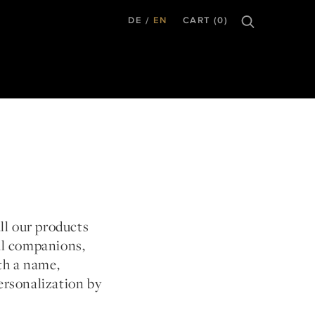
DE
EN
CART (0)
all our products
al companions,
th a name,
ersonalization by