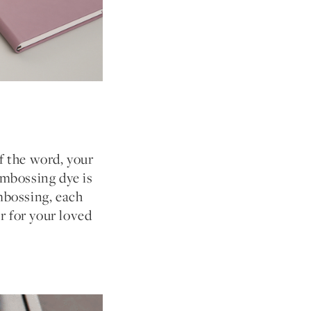
f the word, your
mbossing dye is
embossing, each
r for your loved