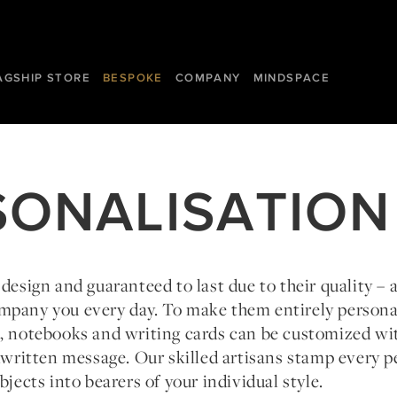
AGSHIP STORE
BESPOKE
COMPANY
MINDSPACE
SONALISATION
 design and guaranteed to last due to their quality – 
mpany you every day. To make them entirely person
s, notebooks and writing cards can be customized wi
ndwritten message. Our skilled artisans stamp every p
bjects into bearers of your individual style.