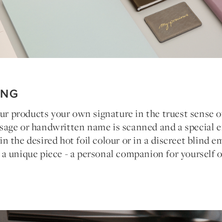
ING
our products your own signature in the truest sense o
age or handwritten name is scanned and a special e
 the desired hot foil colour or in a discreet blind 
 unique piece - a personal companion for yourself o