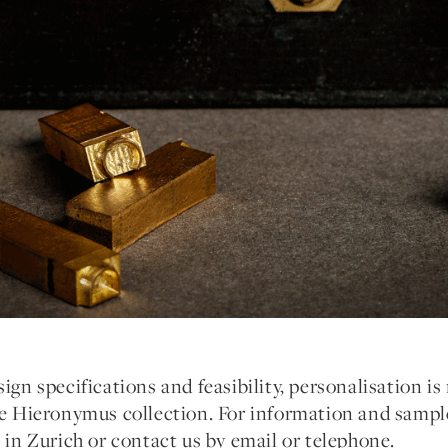
ign specifications and feasibility, personalisation is 
he Hieronymus collection. For information and sample
e in Zurich or contact us by email or telephone.