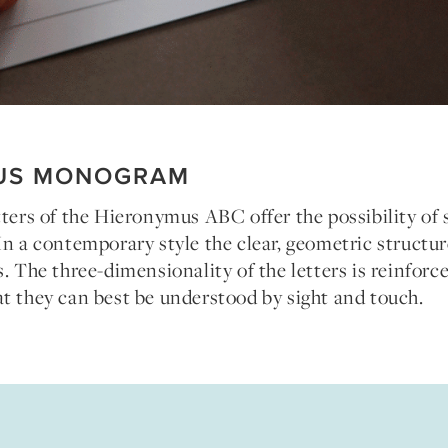
US MONOGRAM
tters of the Hieronymus ABC offer the possibility of 
In a contemporary style the clear, geometric structur
s. The three-dimensionality of the letters is reinforc
t they can best be understood by sight and touch.