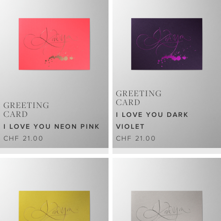
GREETING
CARD
GREETING
CARD
I LOVE YOU DARK
I LOVE YOU NEON PINK
VIOLET
CHF 21.00
CHF 21.00