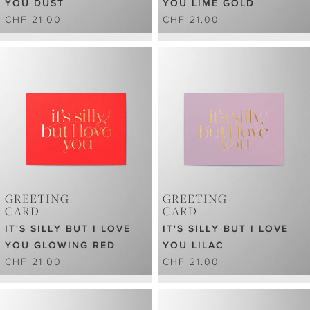
YOU DUST
YOU LIME GOLD
CHF 21.00
CHF 21.00
GREETING
GREETING
CARD
CARD
IT'S SILLY BUT I LOVE
IT'S SILLY BUT I LOVE
YOU GLOWING RED
YOU LILAC
CHF 21.00
CHF 21.00