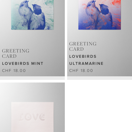
GREETING
CARD
GREETING
CARD
LOVEBIRDS
LOVEBIRDS MINT
ULTRAMARINE
CHF 18.00
CHF 18.00