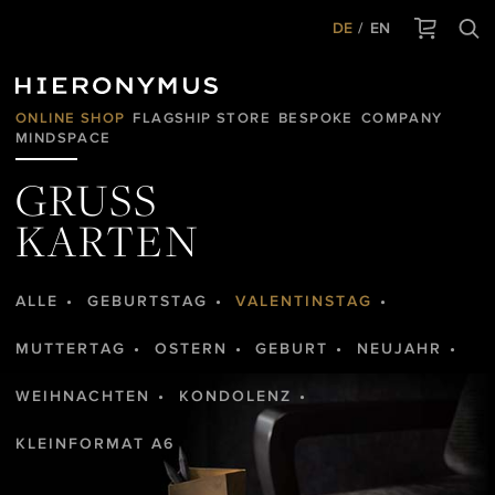
DE
EN
ONLINE SHOP
FLAGSHIP STORE
BESPOKE
COMPANY
MINDSPACE
GRUSS
KARTEN
ALLE
GEBURTSTAG
VALENTINSTAG
MUTTERTAG
OSTERN
GEBURT
NEUJAHR
WEIHNACHTEN
KONDOLENZ
KLEINFORMAT A6