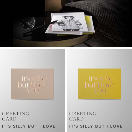
GREETING
GREETING
CARD
CARD
IT'S SILLY BUT I LOVE
IT'S SILLY BUT I LOVE