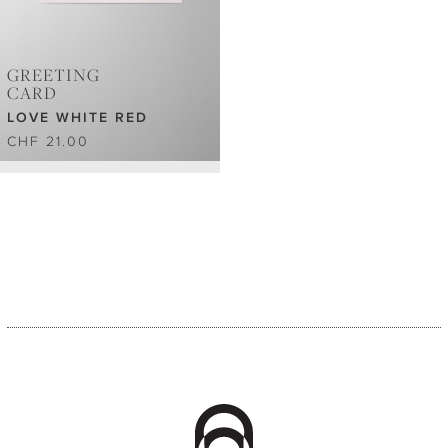
GREETING
CARD
LOVE WHITE RED
CHF 21.00