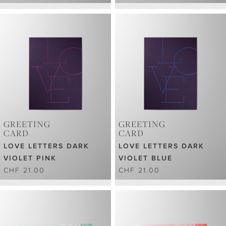
GREETING
GREETING
CARD
CARD
LOVE LETTERS DARK
LOVE LETTERS DARK
VIOLET PINK
VIOLET BLUE
CHF 21.00
CHF 21.00