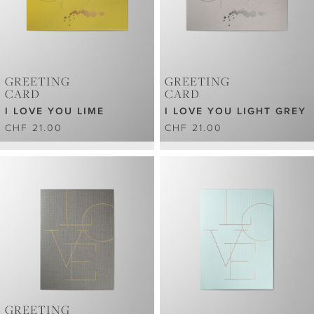
GREETING
GREETING
CARD
CARD
I LOVE YOU LIME
I LOVE YOU LIGHT GREY
CHF 21.00
CHF 21.00
GREETING