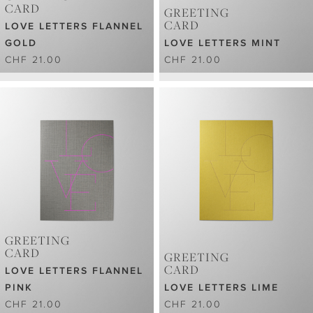
CARD
GREETING
CARD
LOVE LETTERS FLANNEL
GOLD
LOVE LETTERS MINT
CHF 21.00
CHF 21.00
GREETING
CARD
GREETING
CARD
LOVE LETTERS FLANNEL
PINK
LOVE LETTERS LIME
CHF 21.00
CHF 21.00