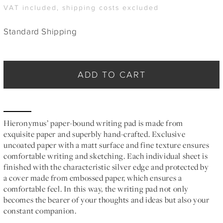
VAT included, shipping costs excluded
Standard Shipping
ADD TO CART
Hieronymus’ paper-bound writing pad is made from
exquisite paper and superbly hand-crafted. Exclusive
uncoated paper with a matt surface and fine texture ensures
comfortable writing and sketching. Each individual sheet is
finished with the characteristic silver edge and protected by
a cover made from embossed paper, which ensures a
comfortable feel. In this way, the writing pad not only
becomes the bearer of your thoughts and ideas but also your
constant companion.