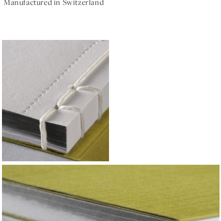
Manufactured in Switzerland