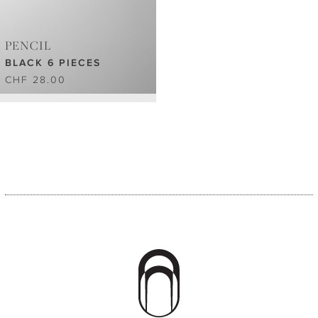
PENCIL
BLACK 6 PIECES
CHF 28.00