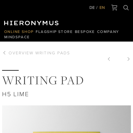
DE
EN
ONLINE SHOP
FLAGSHIP STORE
BESPOKE
COMPANY
MINDSPACE
OVERVIEW
WRITING PADS
WRITING PAD
H5 LIME