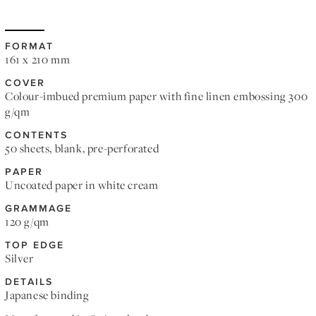
FORMAT
161 x 210 mm
COVER
Colour-imbued premium paper with fine linen embossing 300
g/qm
CONTENTS
50 sheets, blank, pre-perforated
PAPER
Uncoated paper in white cream
GRAMMAGE
120 g/qm
TOP EDGE
Silver
DETAILS
Japanese binding