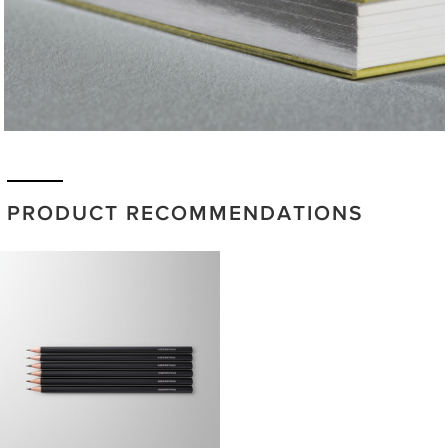
PRODUCT RECOMMENDATIONS