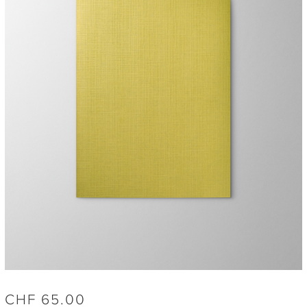
CHF
65.00