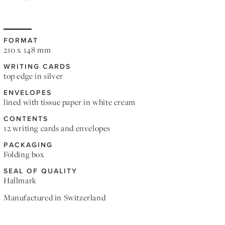
FORMAT
210 x 148 mm
WRITING CARDS
top edge in silver
ENVELOPES
lined with tissue paper in white cream
CONTENTS
12 writing cards and envelopes
PACKAGING
Folding box
SEAL OF QUALITY
Hallmark
Manufactured in Switzerland