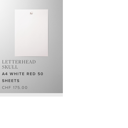
LETTERHEAD
SKULL
A4 WHITE RED 50
SHEETS
CHF 175.00