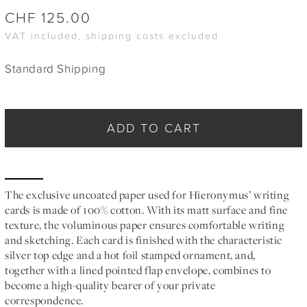
CHF
125.00
VAT included, shipping costs excluded
Standard Shipping
ADD TO CART
The exclusive uncoated paper used for Hieronymus’ writing
cards is made of 100% cotton. With its matt surface and fine
texture, the voluminous paper ensures comfortable writing
and sketching. Each card is finished with the characteristic
silver top edge and a hot foil stamped ornament, and,
together with a lined pointed flap envelope, combines to
become a high-quality bearer of your private
correspondence.