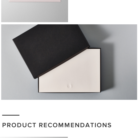
PRODUCT RECOMMENDATIONS