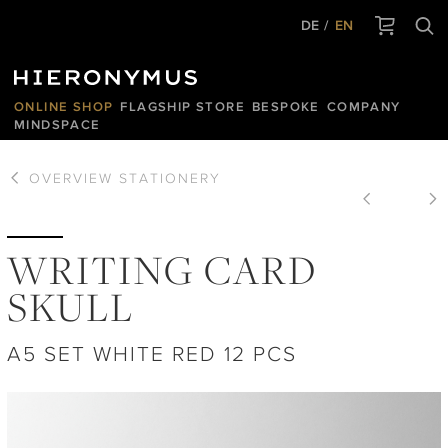
DE
EN
ONLINE SHOP
FLAGSHIP STORE
BESPOKE
COMPANY
MINDSPACE
OVERVIEW
STATIONERY
WRITING CARD
SKULL
A5 SET WHITE RED 12 PCS