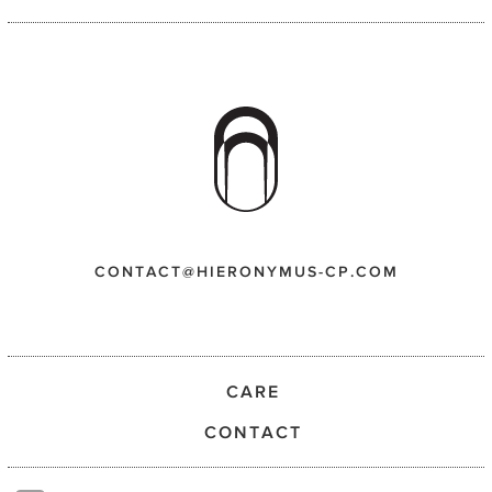
CONTACT@HIERONYMUS-CP.COM
CARE
CONTACT