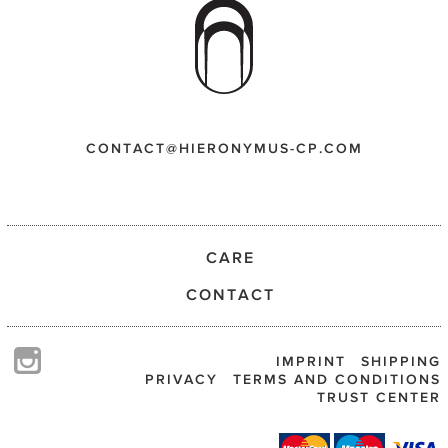
CONTACT@HIERONYMUS-CP.COM
CARE
CONTACT
IMPRINT
SHIPPING
PRIVACY
TERMS AND CONDITIONS
TRUST CENTER