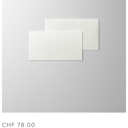
CHF
78.00