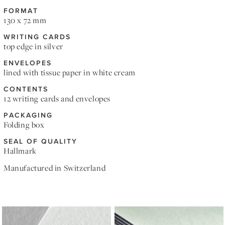
FORMAT
130 x 72 mm
WRITING CARDS
top edge in silver
ENVELOPES
lined with tissue paper in white cream
CONTENTS
12 writing cards and envelopes
PACKAGING
Folding box
SEAL OF QUALITY
Hallmark
Manufactured in Switzerland