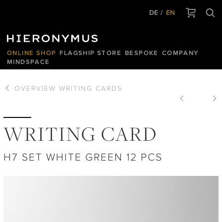
DE
EN
ONLINE SHOP
FLAGSHIP STORE
BESPOKE
COMPANY
MINDSPACE
OVERVIEW
WRITING CARDS
WRITING CARD
H7 SET WHITE GREEN 12 PCS