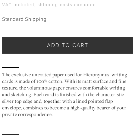
VAT included, shipping costs excluded
Standard Shipping
ADD TO CART
The exclusive uncoated paper used for Hieronymus’ writing
cards is made of 100% cotton. With its matt surface and fine
texture, the voluminous paper ensures comfortable writing
and sketching. Each card is finished with the characteristic
silver top edge and, together with a lined pointed flap
envelope, combines to become a high-quality bearer of your
private correspondence.