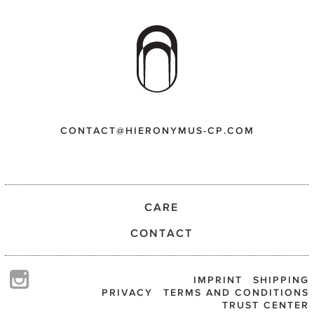
CONTACT@HIERONYMUS-CP.COM
CARE
CONTACT
IMPRINT
SHIPPING
PRIVACY
TERMS AND CONDITIONS
TRUST CENTER