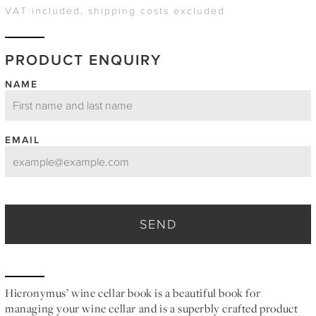
VAT included, shipping costs excluded
PRODUCT ENQUIRY
NAME
EMAIL
SEND
Hieronymus’ wine cellar book is a beautiful book for
managing your wine cellar and is a superbly crafted product