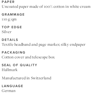
PAPER
Uncoated paper made of 100% cotton in white cream
GRAMMAGE
110 g/qm
TOP EDGE
Silver
DETAILS
Textile headband and page marker, silky endpaper
PACKAGING
Cotton cover and telescope box
SEAL OF QUALITY
Hallmark
Manufactured in Switzerland
LANGUAGE
German