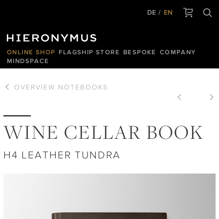
DE
EN
ONLINE SHOP
FLAGSHIP STORE
BESPOKE
COMPANY
MINDSPACE
OVERVIEW
NOTEBOOKS
WINE CELLAR BOOK
H4 LEATHER TUNDRA