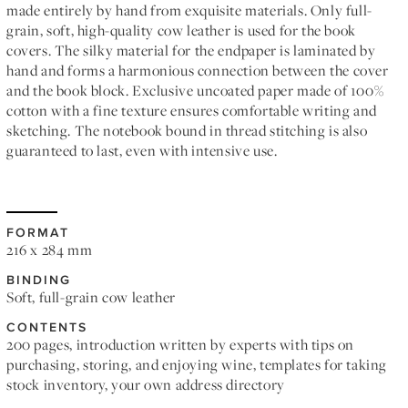
made entirely by hand from exquisite materials. Only full-
grain, soft, high-quality cow leather is used for the book
covers. The silky material for the endpaper is laminated by
hand and forms a harmonious connection between the cover
and the book block. Exclusive uncoated paper made of 100%
cotton with a fine texture ensures comfortable writing and
sketching. The notebook bound in thread stitching is also
guaranteed to last, even with intensive use.
FORMAT
216 x 284 mm
BINDING
Soft, full-grain cow leather
CONTENTS
200 pages, introduction written by experts with tips on
purchasing, storing, and enjoying wine, templates for taking
stock inventory, your own address directory