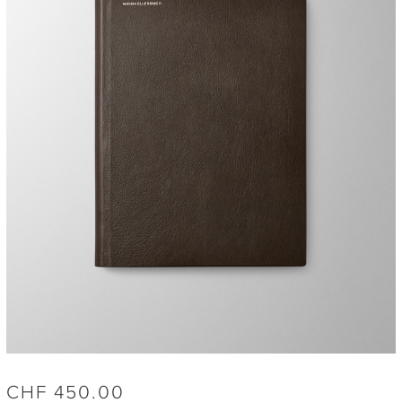
CHF
450.00