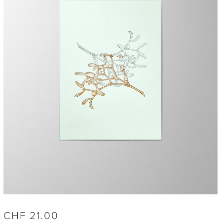
CHF
21.00