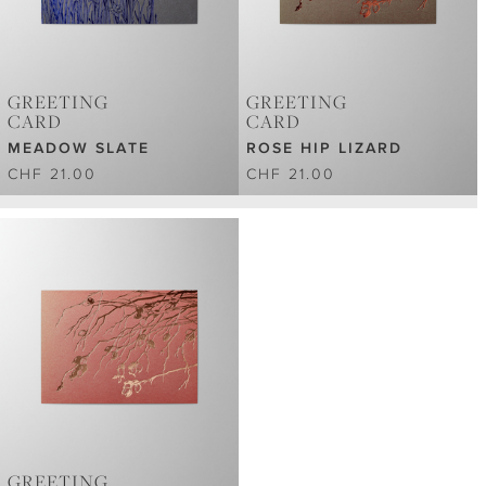
GREETING
GREETING
CARD
CARD
MEADOW SLATE
ROSE HIP LIZARD
CHF 21.00
CHF 21.00
GREETING