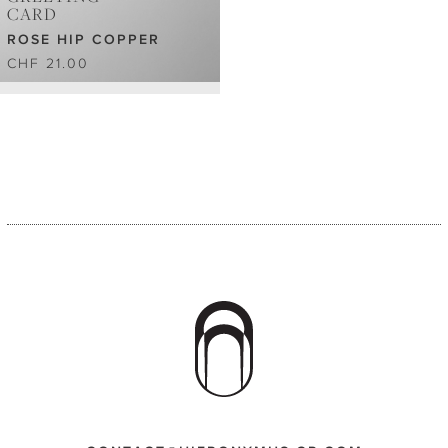
CARD
ROSE HIP COPPER
CHF 21.00