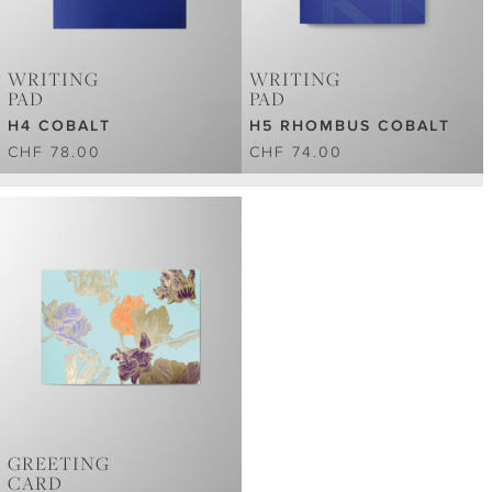
WRITING
WRITING
PAD
PAD
H4 COBALT
H5 RHOMBUS COBALT
CHF 78.00
CHF 74.00
GREETING
CARD