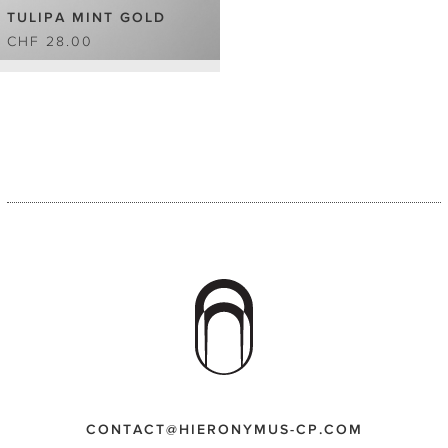
TULIPA MINT GOLD
CHF 28.00
CONTACT@HIERONYMUS-CP.COM