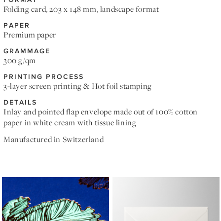
Folding card, 203 x 148 mm, landscape format
PAPER
Premium paper
GRAMMAGE
300 g/qm
PRINTING PROCESS
3-layer screen printing & Hot foil stamping
DETAILS
Inlay and pointed flap envelope made out of 100% cotton
paper in white cream with tissue lining
Manufactured in Switzerland