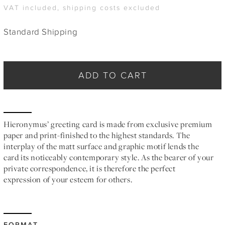
VAT included, shipping costs excluded
Standard Shipping
ADD TO CART
Hieronymus’ greeting card is made from exclusive premium
paper and print-finished to the highest standards. The
interplay of the matt surface and graphic motif lends the
card its noticeably contemporary style. As the bearer of your
private correspondence, it is therefore the perfect
expression of your esteem for others.
FORMAT