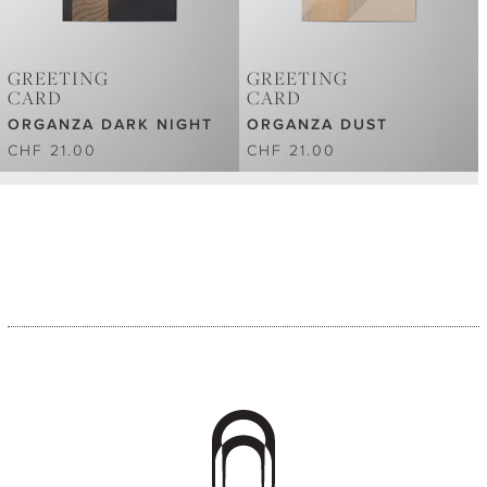
GREETING
GREETING
CARD
CARD
ORGANZA DARK NIGHT
ORGANZA DUST
CHF 21.00
CHF 21.00