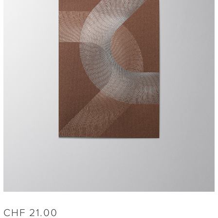
CHF
21.00