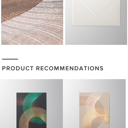
PRODUCT RECOMMENDATIONS