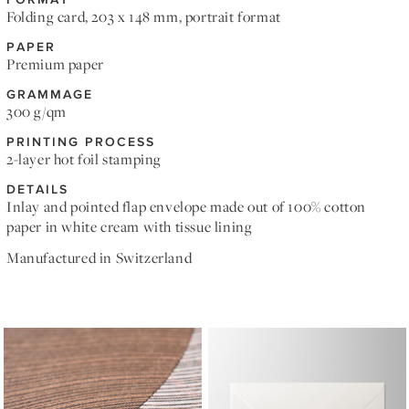
Folding card, 203 x 148 mm, portrait format
PAPER
Premium paper
GRAMMAGE
300 g/qm
PRINTING PROCESS
2-layer hot foil stamping
DETAILS
Inlay and pointed flap envelope made out of 100% cotton
paper in white cream with tissue lining
Manufactured in Switzerland