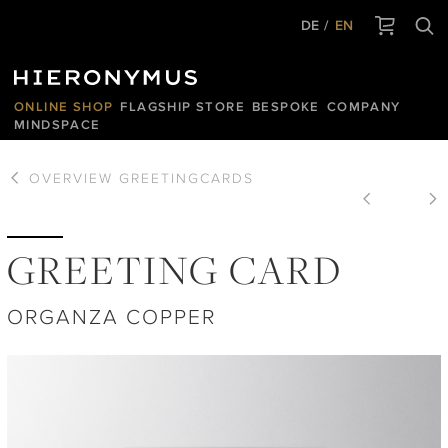
DE
EN
ONLINE SHOP
FLAGSHIP STORE
BESPOKE
COMPANY
MINDSPACE
OVERVIEW
GREETINGCARDS
GREETING CARD
ORGANZA COPPER