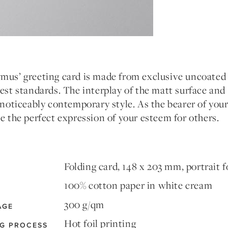
mus’ greeting card is made from exclusive uncoated 
est standards. The interplay of the matt surface and 
 noticeably contemporary style. As the bearer of your
e the perfect expression of your esteem for others.
Folding card, 148 x 203 mm, portrait 
100% cotton paper in white cream
300 g/qm
AGE
Hot foil printing
NG PROCESS