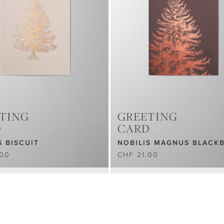
TING
GREETING
D
CARD
S BISCUIT
NOBILIS MAGNUS BLACK
.00
CHF 21.00