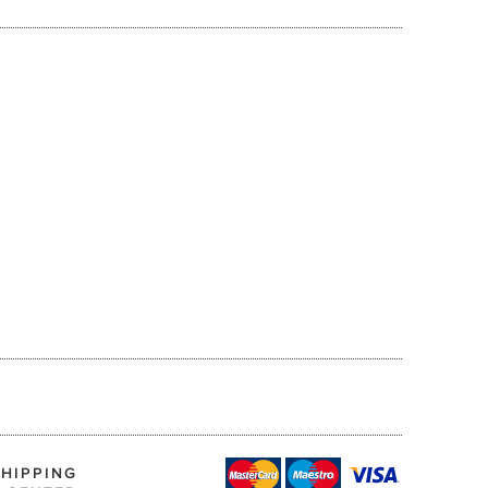
SHIPPING