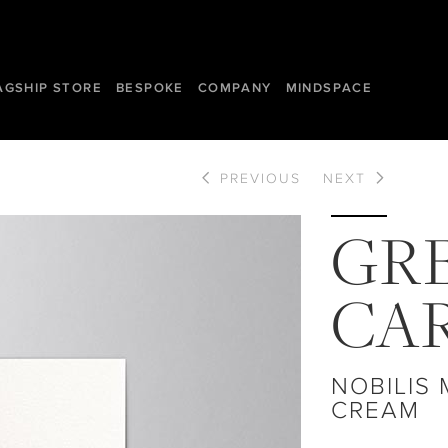
AGSHIP STORE
BESPOKE
COMPANY
MINDSPACE
PREVIOUS
NEXT
GR
CA
NOBILIS
CREAM