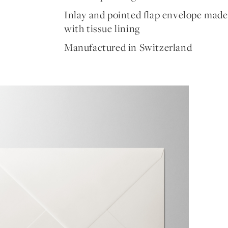
Inlay and pointed flap envelope made
with tissue lining
Manufactured in Switzerland