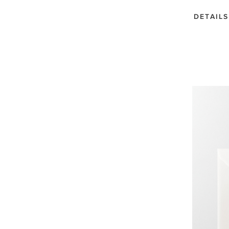
DETAILS