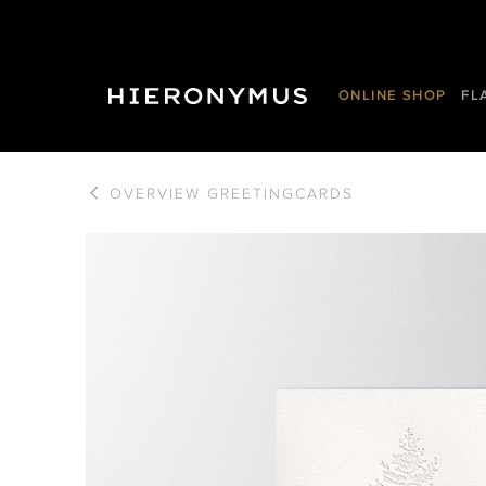
ONLINE SHOP
FL
OVERVIEW
GREETINGCARDS