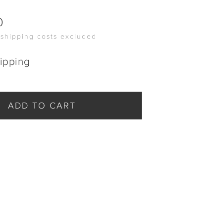
0
 shipping costs excluded
ipping
ADD TO CART