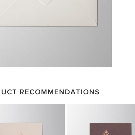
DUCT RECOMMENDATIONS