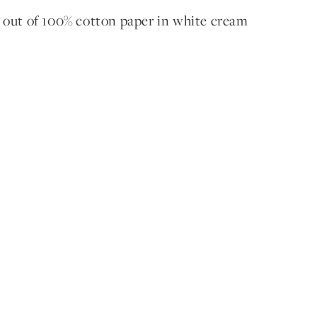
 out of 100% cotton paper in white cream