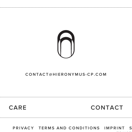
CONTACT@HIERONYMUS-CP.COM
CARE
CONTACT
PRIVACY
TERMS AND CONDITIONS
IMPRINT