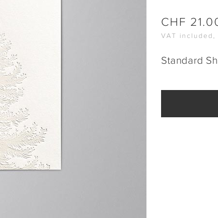
CHF
21.0
VAT included,
Standard Sh