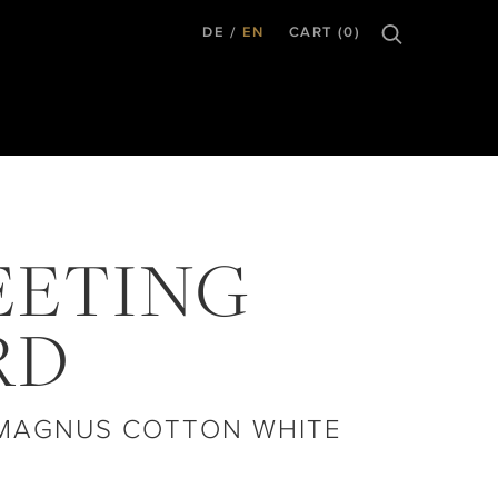
DE
EN
CART (0)
EETING
RD
 MAGNUS COTTON WHITE