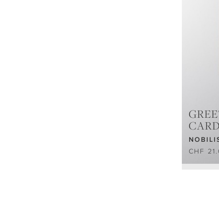
GREE
CAR
NOBILI
CHF 21