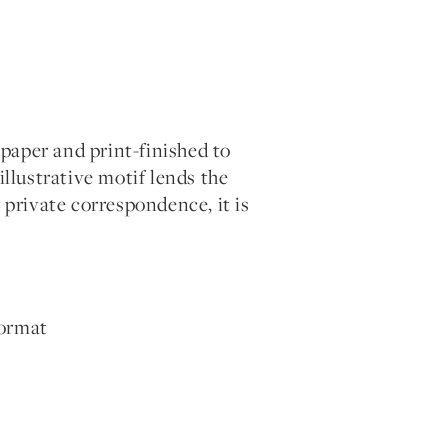
paper and print-finished to
illustrative motif lends the
 private correspondence, it is
format