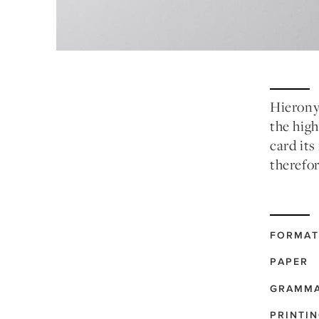
Hierony
the high
card its
therefor
FORMAT
PAPER
GRAMM
PRINTI