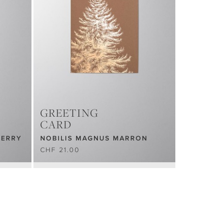
GREETING
CARD
BERRY
NOBILIS MAGNUS MARRON
CHF 21.00