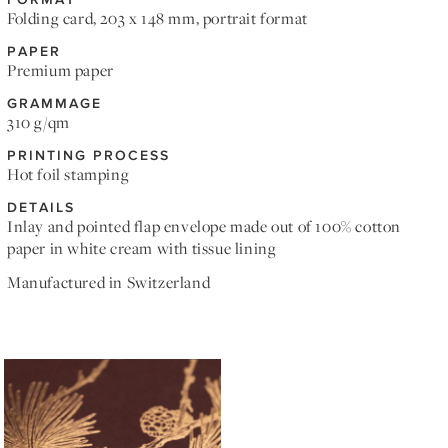
Folding card, 203 x 148 mm, portrait format
PAPER
Premium paper
GRAMMAGE
310 g/qm
PRINTING PROCESS
Hot foil stamping
DETAILS
Inlay and pointed flap envelope made out of 100% cotton
paper in white cream with tissue lining
Manufactured in Switzerland