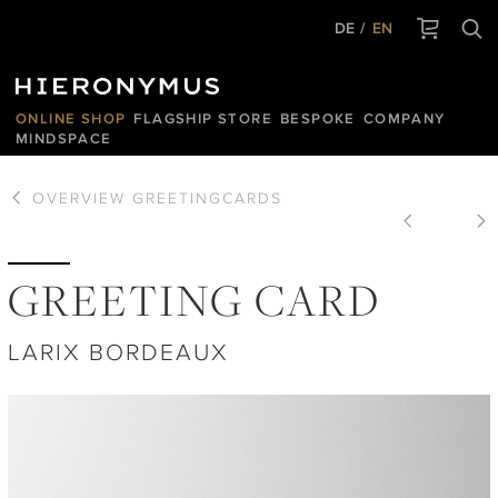
DE
EN
ONLINE SHOP
FLAGSHIP STORE
BESPOKE
COMPANY
MINDSPACE
OVERVIEW
GREETINGCARDS
GREETING CARD
LARIX BORDEAUX