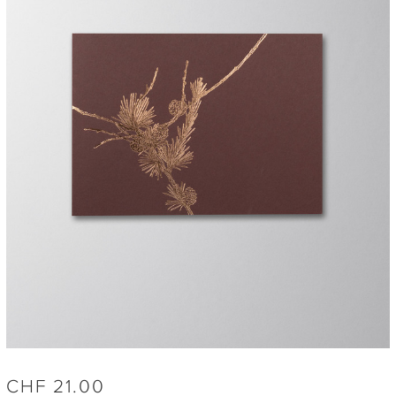
CHF
21.00