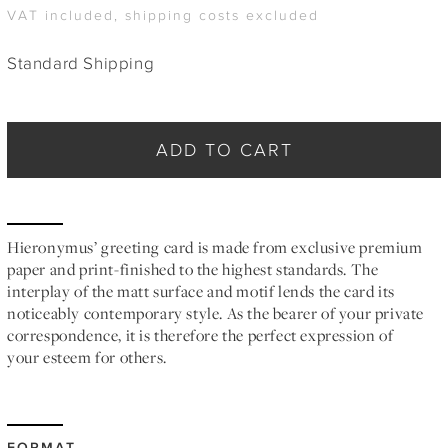
VAT included, shipping costs excluded
Standard Shipping
ADD TO CART
Hieronymus’ greeting card is made from exclusive premium
paper and print-finished to the highest standards. The
interplay of the matt surface and motif lends the card its
noticeably contemporary style. As the bearer of your private
correspondence, it is therefore the perfect expression of
your esteem for others.
FORMAT